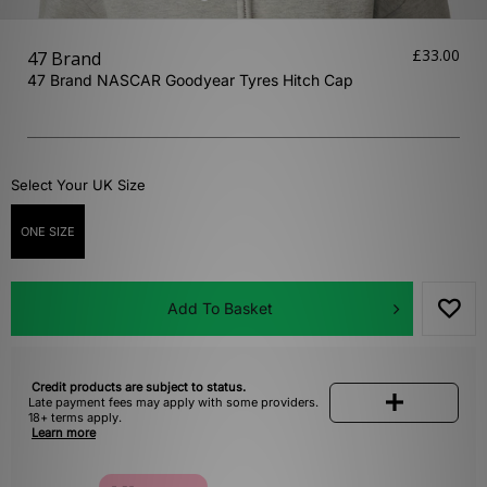
£33.00
47 Brand
47 Brand NASCAR Goodyear Tyres Hitch Cap
Select Your UK Size
ONE SIZE
Add To Basket
Credit products are subject to status.
Late payment fees may apply with some providers.
18+ terms apply.
Learn more