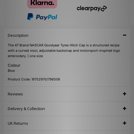
Description
The 47 Brand NASCAR Goodyear Tyres Hitch Cap is a structured recipe
with a curved visor, adjustable backstrap and motorsport-inspired logo
embroidery. | one size
Colour
Blue
Product Code: 19752970/796506
Reviews
Delivery & Collection
UK Returns