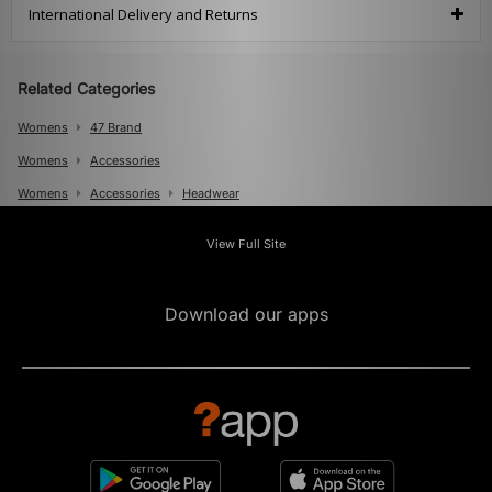
International Delivery and Returns
Related Categories
Womens
47 Brand
Womens
Accessories
Womens
Accessories
Headwear
Mens
View Full Site
Mens
Accessories
Mens
Accessories
Caps
Download our apps