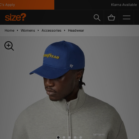
 Apply
Klarna Available
Home
Womens
Accessories
Headwear