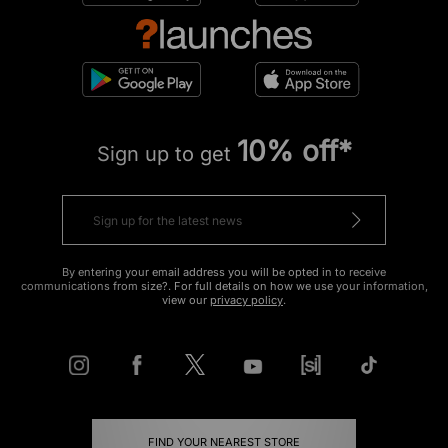
10% off*
Sign up to get
By entering your email address you will be opted in to receive
communications from size?. For full details on how we use your information,
view our
privacy policy
.
FIND YOUR NEAREST STORE