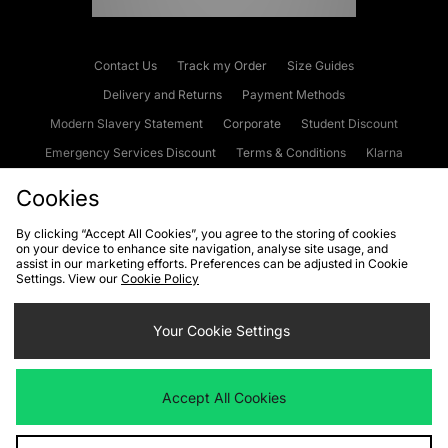
Contact Us
Track my Order
Size Guides
Delivery and Returns
Payment Methods
Modern Slavery Statement
Corporate
Student Discount
Emergency Services Discount
Terms & Conditions
Klarna
Become an Affiliate
Gift Cards
Cookies
By clicking “Accept All Cookies”, you agree to the storing of cookies
on your device to enhance site navigation, analyse site usage, and
Cookies
Terms & Conditions
WEEE
FAQs
Site Security
assist in our marketing efforts. Preferences can be adjusted in Cookie
Settings. View our
Cookie Policy
Privacy
Accessibility
Cookie Settings
Your Cookie Settings
We accept the following payment methods
Accept All Cookies