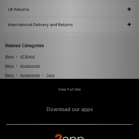
UK Returns
International Delivery and Returns
Related Categories
Mens
47 Brand
Mens
Accessories
Mens
Accessories
Caps
View Full Site
Download our apps