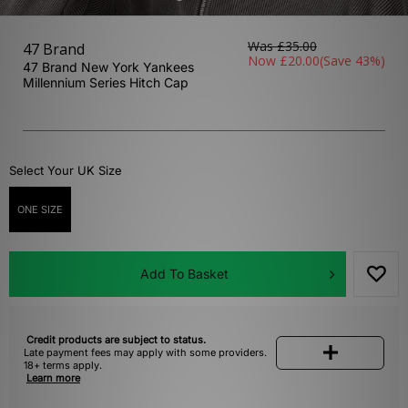
Was
£35.00
47 Brand
Now
£20.00
(Save 43%)
47 Brand New York Yankees
Millennium Series Hitch Cap
Select Your UK Size
ONE SIZE
Add To Basket
Credit products are subject to status.
Late payment fees may apply with some providers.
18+ terms apply.
Learn more