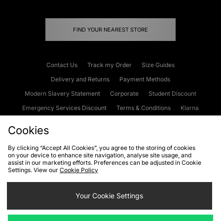
FIND YOUR NEAREST STORE
Contact Us
Track my Order
Size Guides
Delivery and Returns
Payment Methods
Modern Slavery Statement
Corporate
Student Discount
Emergency Services Discount
Terms & Conditions
Klarna
Become an Affiliate
Gift Cards
Cookies
By clicking “Accept All Cookies”, you agree to the storing of cookies
on your device to enhance site navigation, analyse site usage, and
Cookies
Terms & Conditions
WEEE
FAQs
Site Security
assist in our marketing efforts. Preferences can be adjusted in Cookie
Settings. View our
Cookie Policy
Privacy
Accessibility
Cookie Settings
Your Cookie Settings