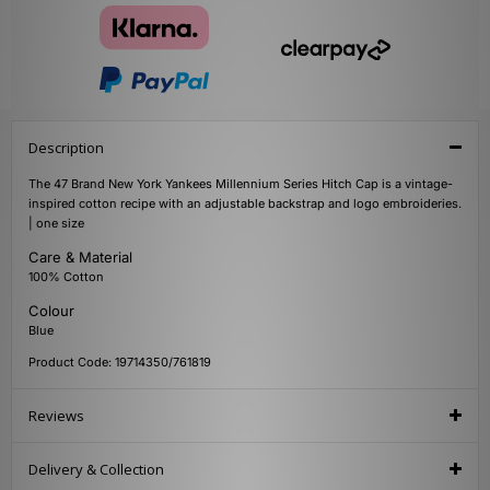
Description
The 47 Brand New York Yankees Millennium Series Hitch Cap is a vintage-
inspired cotton recipe with an adjustable backstrap and logo embroideries.
| one size
Care & Material
100% Cotton
Colour
Blue
Product Code: 19714350/761819
Reviews
Delivery & Collection