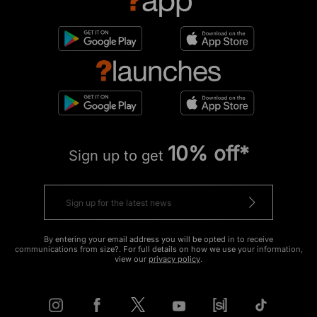
10% off*
Sign up to get
By entering your email address you will be opted in to receive
communications from size?. For full details on how we use your information,
view our
privacy policy
.