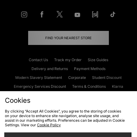
FIND YOUR NEAREST STORE
Contact Us
Track my Order
Size Guides
Delivery and Returns
Payment Methods
Modern Slavery Statement
Corporate
Student Discount
Emergency Services Discount
Terms & Conditions
Klarna
Become an Affiliate
Gift Cards
Cookies
By clicking “Accept All Cookies”, you agree to the storing of cookies
on your device to enhance site navigation, analyse site usage, and
Cookies
Terms & Conditions
WEEE
FAQs
Site Security
assist in our marketing efforts. Preferences can be adjusted in Cookie
Settings. View our
Cookie Policy
Privacy
Accessibility