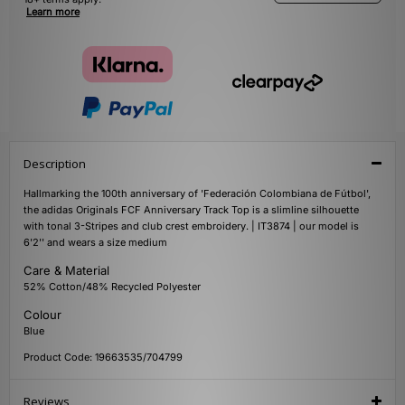
Learn more
Description
Hallmarking the 100th anniversary of 'Federación Colombiana de Fútbol',
the adidas Originals FCF Anniversary Track Top is a slimline silhouette
with tonal 3-Stripes and club crest embroidery. | IT3874 | our model is
6'2'' and wears a size medium
Care & Material
52% Cotton/48% Recycled Polyester
Colour
Blue
Product Code: 19663535/704799
Reviews