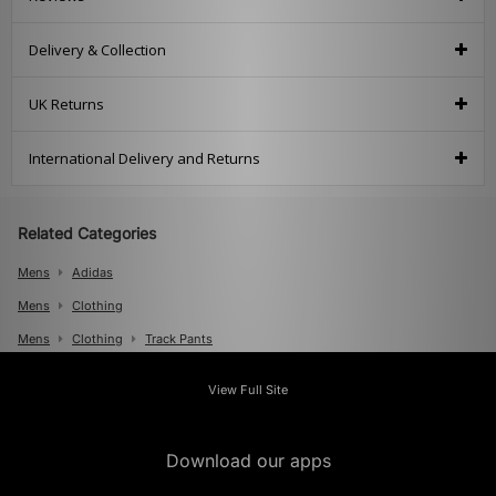
Delivery & Collection
UK Returns
International Delivery and Returns
Related Categories
Mens
Adidas
Mens
Clothing
Mens
Clothing
Track Pants
View Full Site
Download our apps