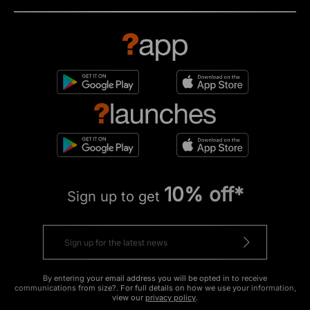
10% off*
Sign up to get
By entering your email address you will be opted in to receive
communications from size?. For full details on how we use your information,
view our
privacy policy
.