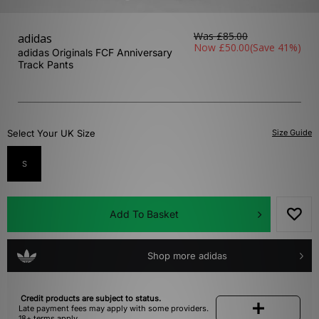
Was
£85.00
adidas
Now
£50.00
(Save 41%)
adidas Originals FCF Anniversary
Track Pants
Select Your UK Size
Size Guide
S
Add To Basket
Shop more adidas
Credit products are subject to status.
Late payment fees may apply with some providers.
18+ terms apply.