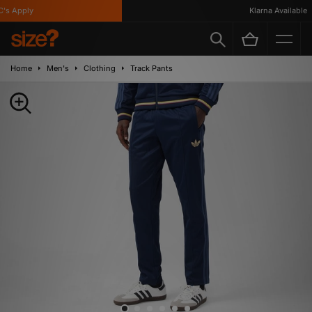
s Apply
Klarna Available
Home
Men's
Clothing
Track Pants