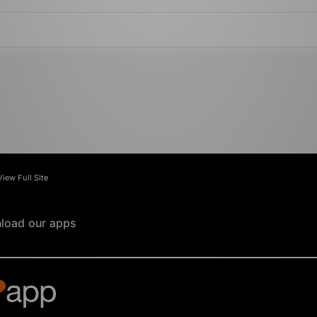
View Full Site
load our apps