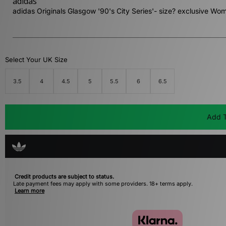
adidas
adidas Originals Glasgow '90's City Series'- size? exclusive Wo
Select Your UK Size
3.5
4
4.5
5
5.5
6
6.5
Add T
Credit products are subject to status.
Late payment fees may apply with some providers. 18+ terms apply.
Learn more