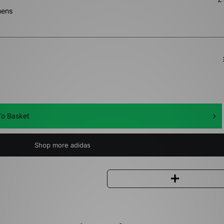
mens
o Basket
Shop more adidas