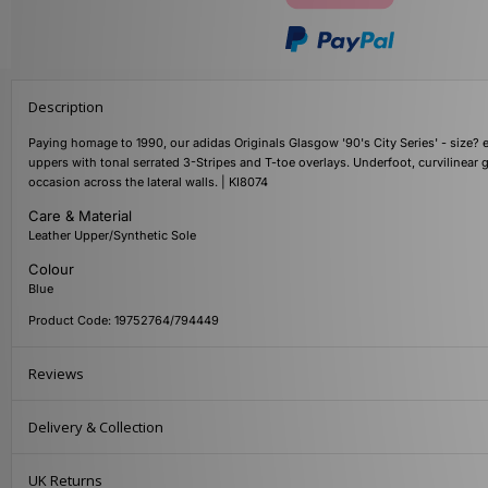
Description
Paying homage to 1990, our adidas Originals Glasgow '90's City Series' - size? 
uppers with tonal serrated 3-Stripes and T-toe overlays. Underfoot, curvilinear
occasion across the lateral walls. | KI8074
Care & Material
Leather Upper/Synthetic Sole
Colour
Blue
Product Code: 19752764/794449
Reviews
Delivery & Collection
UK Returns