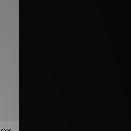
100.00