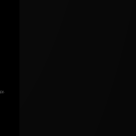
icy
.