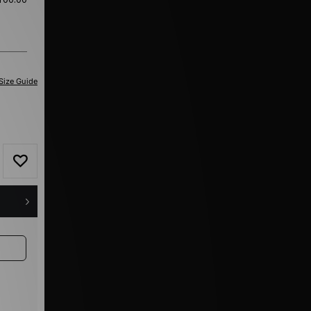
Size Guide