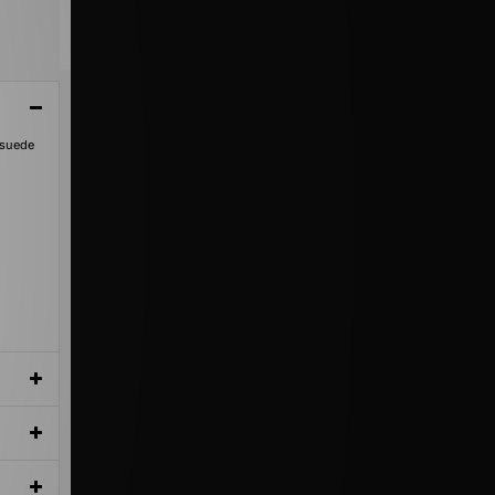
 suede