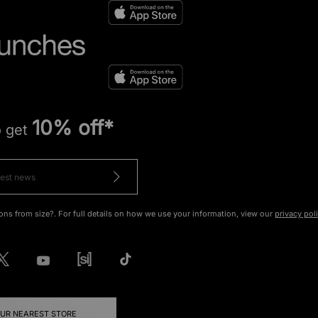
10% off*
o get
ons from size?. For full details on how we use your information, view our
privacy pol
OUR NEAREST STORE