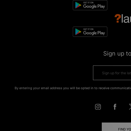
Sign up t
By entering your email address you will be opted in to receive communicati
FIND Y