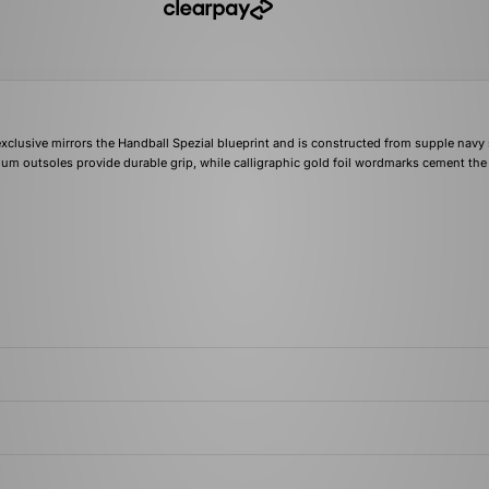
exclusive mirrors the Handball Spezial blueprint and is constructed from supple navy
 gum outsoles provide durable grip, while calligraphic gold foil wordmarks cement the