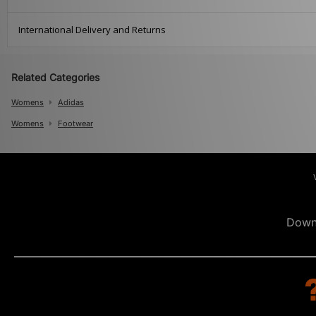
International Delivery and Returns
Related Categories
Womens
Adidas
Womens
Footwear
Down