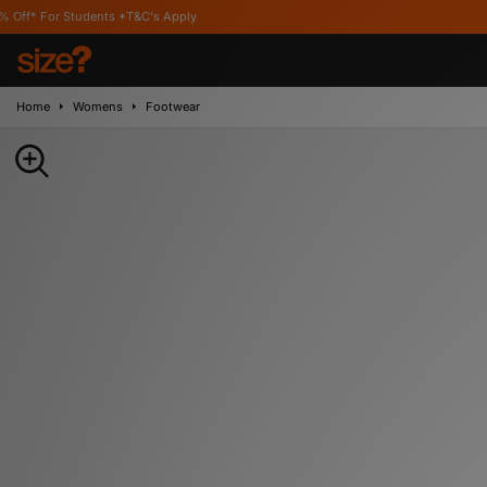
dents *T&C's Apply
Home
Womens
Footwear