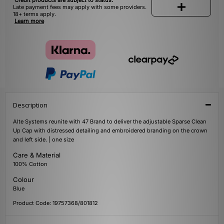
Credit products are subject to status.
Late payment fees may apply with some providers.
18+ terms apply.
Learn more
Description
Alte Systems reunite with 47 Brand to deliver the adjustable Sparse Clean
Up Cap with distressed detailing and embroidered branding on the crown
and left side. | one size
Care & Material
100% Cotton
Colour
Blue
Product Code: 19757368/801812