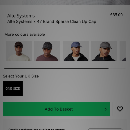
£35.00
Alte Systems
Alte Systems x 47 Brand Sparse Clean Up Cap
More colours available
Select Your UK Size
ONE SIZE
Add To Basket