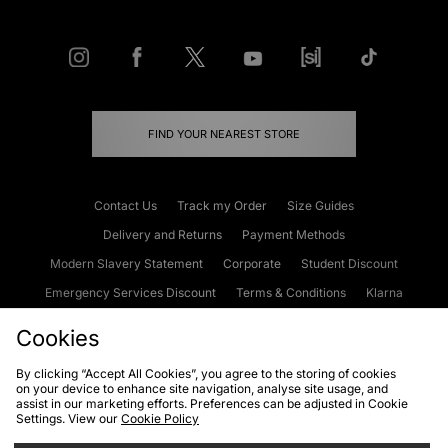
FIND YOUR NEAREST STORE
Contact Us
Track my Order
Size Guides
Delivery and Returns
Payment Methods
Modern Slavery Statement
Corporate
Student Discount
Emergency Services Discount
Terms & Conditions
Klarna
Become an Affiliate
Gift Cards
Cookies
By clicking “Accept All Cookies”, you agree to the storing of cookies
on your device to enhance site navigation, analyse site usage, and
Cookies
Terms & Conditions
WEEE
FAQs
Site Security
assist in our marketing efforts. Preferences can be adjusted in Cookie
Settings. View our
Cookie Policy
Privacy
Accessibility