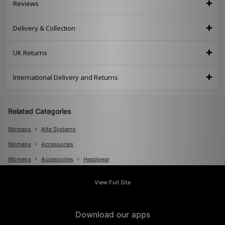
Reviews
Delivery & Collection
UK Returns
International Delivery and Returns
Related Categories
Womens
Alte Systems
Womens
Accessories
Womens
Accessories
Headwear
Mens
View Full Site
Mens
Accessories
Mens
Accessories
Caps
Download our apps