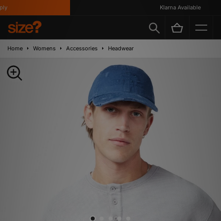
y
Klarna Available
Home
Womens
Accessories
Headwear