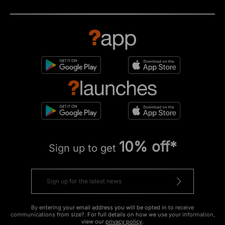
10% off*
Sign up to get
By entering your email address you will be opted in to receive
communications from size?. For full details on how we use your information,
view our
privacy policy
.