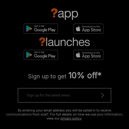
10% off*
Sign up to get
By entering your email address you will be opted in to receive
communications from size?. For full details on how we use your information,
view our
privacy policy
.