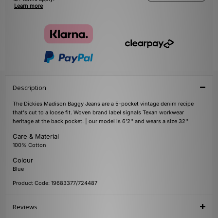
Learn more
Description
The Dickies Madison Baggy Jeans are a 5-pocket vintage denim recipe
that's cut to a loose fit. Woven brand label signals Texan workwear
heritage at the back pocket. | our model is 6'2'' and wears a size 32''
Care & Material
100% Cotton
Colour
Blue
Product Code: 19683377/724487
Reviews