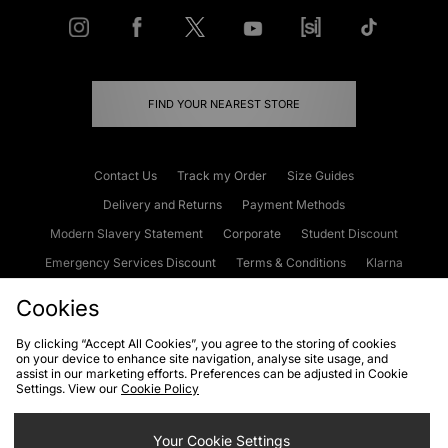
FIND YOUR NEAREST STORE
Contact Us
Track my Order
Size Guides
Delivery and Returns
Payment Methods
Modern Slavery Statement
Corporate
Student Discount
Emergency Services Discount
Terms & Conditions
Klarna
Become an Affiliate
Gift Cards
Cookies
By clicking “Accept All Cookies”, you agree to the storing of cookies
on your device to enhance site navigation, analyse site usage, and
Cookies
Terms & Conditions
WEEE
FAQs
Site Security
assist in our marketing efforts. Preferences can be adjusted in Cookie
Settings. View our
Cookie Policy
Privacy
Accessibility
Cookie Settings
Your Cookie Settings