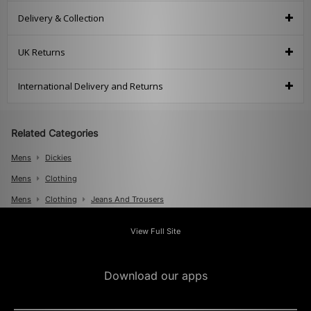
Delivery & Collection
UK Returns
International Delivery and Returns
Related Categories
Mens
Dickies
Mens
Clothing
Mens
Clothing
Jeans And Trousers
View Full Site
Download our apps