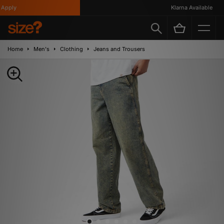
pply
Klarna Available
Home
Men's
Clothing
Jeans and Trousers