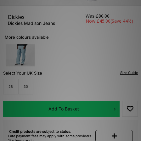
Was
£80.00
Dickies
Now
£45.00
(Save 44%)
Dickies Madison Jeans
More colours available
Select Your UK Size
Size Guide
28
30
Add To Basket
Credit products are subject to status.
Late payment fees may apply with some providers.
18+ terms apply.