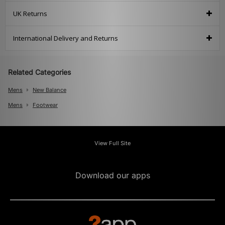
UK Returns
International Delivery and Returns
Related Categories
Mens
New Balance
Mens
Footwear
View Full Site
Download our apps