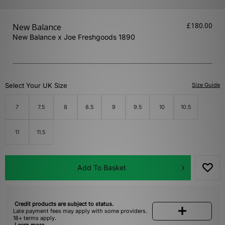
£180.00
New Balance
New Balance x Joe Freshgoods 1890
Select Your UK Size
Size Guide
7
7.5
8
8.5
9
9.5
10
10.5
11
11.5
Add To Basket
Credit products are subject to status.
Late payment fees may apply with some providers.
18+ terms apply.