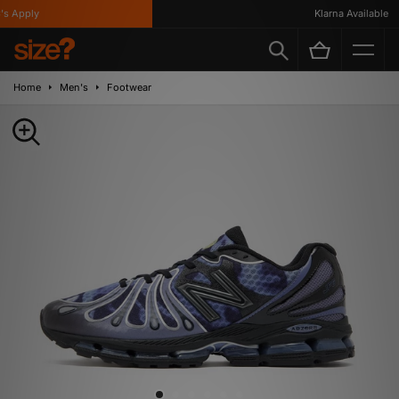
 Apply
Klarna Available
Home
Men's
Footwear