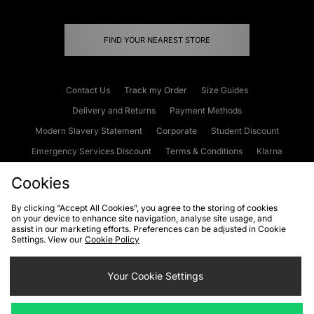
FIND YOUR NEAREST STORE
Contact Us
Track my Order
Size Guides
Delivery and Returns
Payment Methods
Modern Slavery Statement
Corporate
Student Discount
Emergency Services Discount
Terms & Conditions
Klarna
Become an Affiliate
Gift Cards
Cookies
By clicking “Accept All Cookies”, you agree to the storing of cookies
on your device to enhance site navigation, analyse site usage, and
Cookies
Terms & Conditions
WEEE
FAQs
Site Security
assist in our marketing efforts. Preferences can be adjusted in Cookie
Settings. View our
Cookie Policy
Privacy
Accessibility
Cookie Settings
Your Cookie Settings