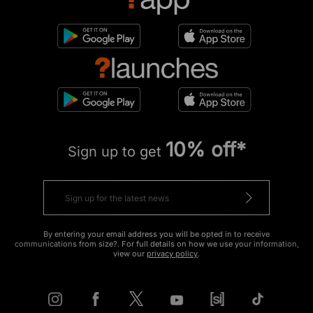
10% off*
Sign up to get
By entering your email address you will be opted in to receive
communications from size?. For full details on how we use your information,
view our
privacy policy
.