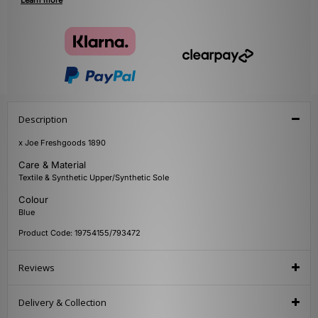
Learn more
Description
x Joe Freshgoods 1890
Care & Material
Textile & Synthetic Upper/Synthetic Sole
Colour
Blue
Product Code: 19754155/793472
Reviews
Delivery & Collection