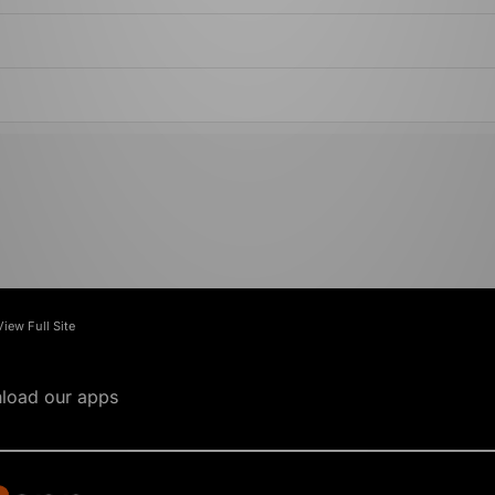
View Full Site
load our apps