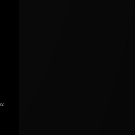
icy
.