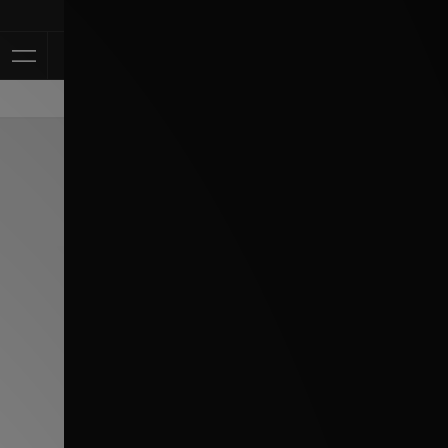
Klarna Available