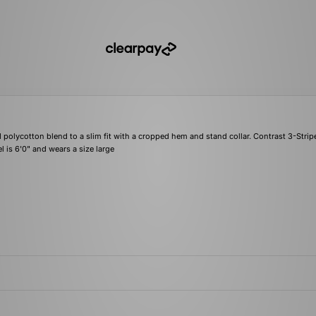
polycotton blend to a slim fit with a cropped hem and stand collar. Contrast 3-Stripe
l is 6'0" and wears a size large