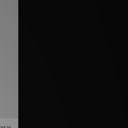
£65.00