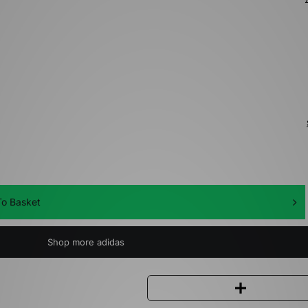
o Basket
Shop more adidas