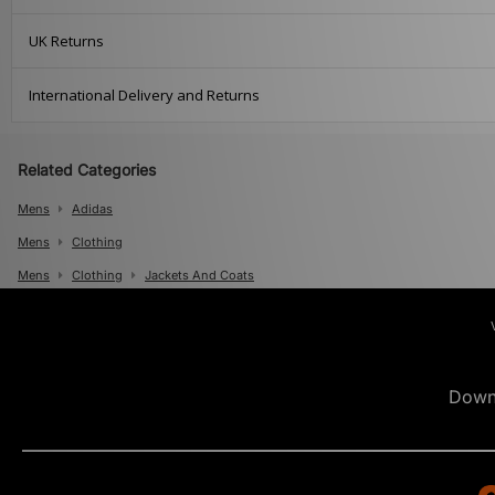
UK Returns
International Delivery and Returns
Related Categories
Mens
Adidas
Mens
Clothing
Mens
Clothing
Jackets And Coats
Down