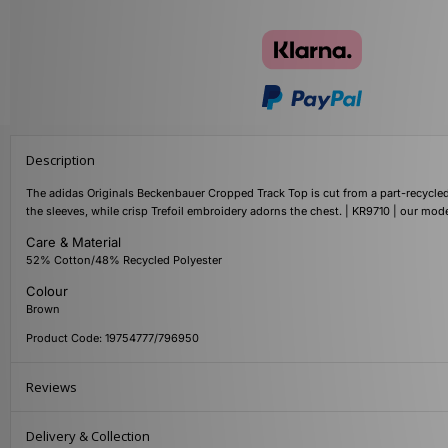
Description
The adidas Originals Beckenbauer Cropped Track Top is cut from a part-recycled 
the sleeves, while crisp Trefoil embroidery adorns the chest. | KR9710 | our mode
Care & Material
52% Cotton/48% Recycled Polyester
Colour
Brown
Product Code: 19754777/796950
Reviews
Delivery & Collection