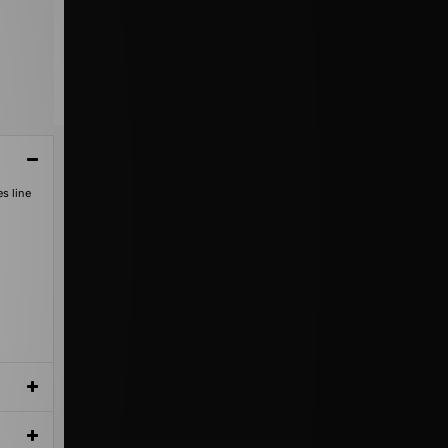
s line