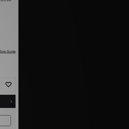
Size Guide