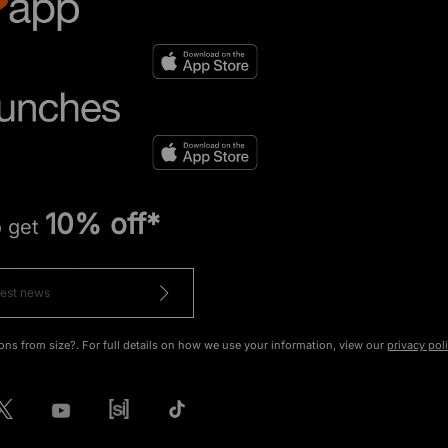
10% off*
o get
ons from size?. For full details on how we use your information, view our
privacy pol