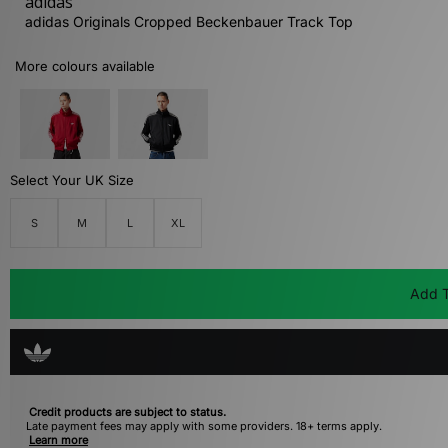
adidas
adidas Originals Cropped Beckenbauer Track Top
More colours available
Select Your UK Size
S
M
L
XL
Add T
Credit products are subject to status.
Late payment fees may apply with some providers. 18+ terms apply.
Learn more