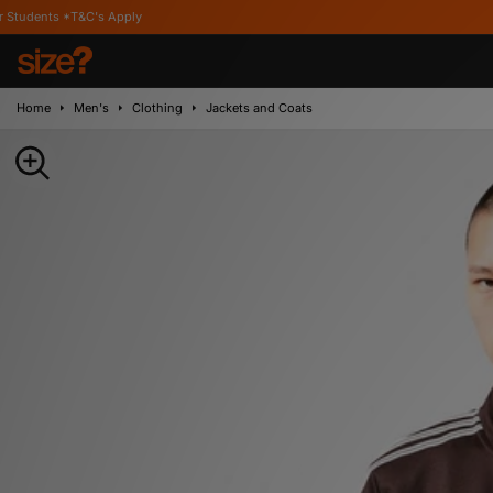
's Apply
Home
Men's
Clothing
Jackets and Coats