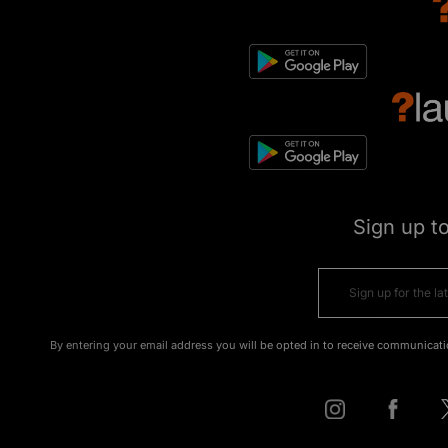
Sign up t
By entering your email address you will be opted in to receive communicati