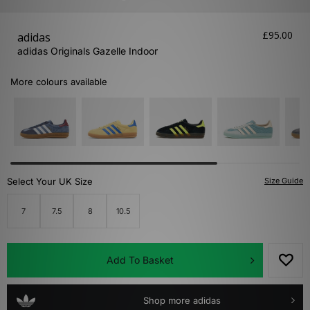
£95.00
adidas
adidas Originals Gazelle Indoor
More colours available
Select Your UK Size
Size Guide
7
7.5
8
10.5
Add To Basket
Shop more adidas