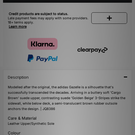
Credit products are subject to status.
Late payment fees may apply with some providers.
18+ terms apply.
Learn more
Description
Modelled after the original, the adidas Gazelle is a silhouette that's
successfully transcended the decades. Arriving in a buttery soft 'Cargo
Brown' suede upper, contrasting suede 'Golden Beige' 3-Stripes strike the
sidewall, while below deck, a semi-translucent brown rubber outsole
anchors the design. | JQ8386
Care & Material
Leather Upper/Synthetic Sole
Colour