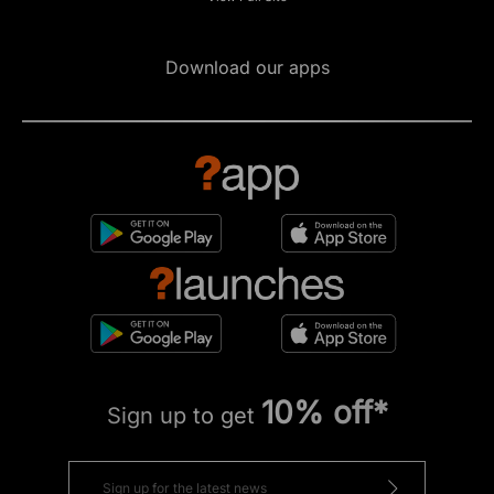
Download our apps
10% off*
Sign up to get