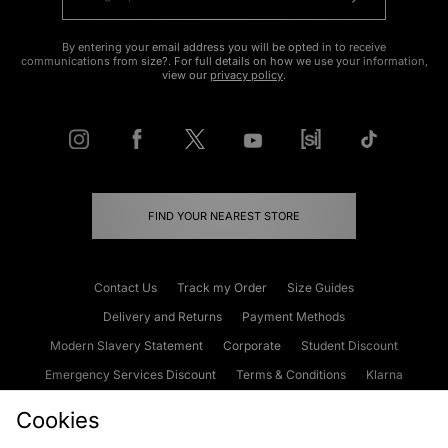
By entering your email address you will be opted in to receive
communications from size?. For full details on how we use your information,
view our
privacy policy
.
FIND YOUR NEAREST STORE
Contact Us
Track my Order
Size Guides
Delivery and Returns
Payment Methods
Modern Slavery Statement
Corporate
Student Discount
Emergency Services Discount
Terms & Conditions
Klarna
Become an Affiliate
Gift Cards
Cookies