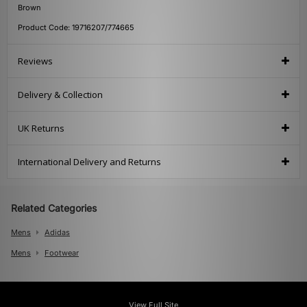
Brown
Product Code: 19716207/774665
Reviews
Delivery & Collection
UK Returns
International Delivery and Returns
Related Categories
Mens
Adidas
Mens
Footwear
View Full Site