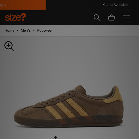
ly
Klarna Available
Home
Men's
Footwear