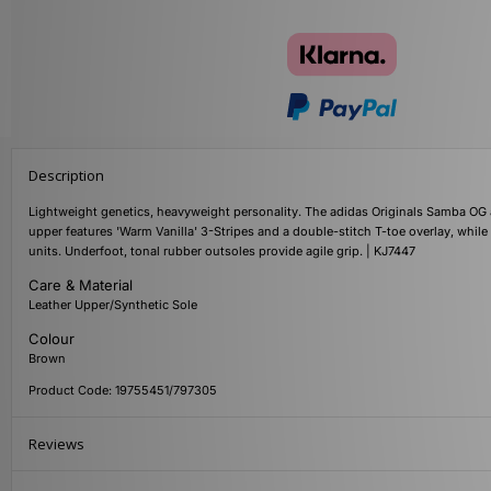
Description
Lightweight genetics, heavyweight personality. The adidas Originals Samba OG a
upper features 'Warm Vanilla' 3-Stripes and a double-stitch T-toe overlay, whil
units. Underfoot, tonal rubber outsoles provide agile grip. | KJ7447
Care & Material
Leather Upper/Synthetic Sole
Colour
Brown
Product Code: 19755451/797305
Reviews