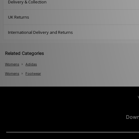
Delivery & Collection
UK Returns
International Delivery and Returns
Related Categories
Womens
Adidas
Womens
Footwear
Down