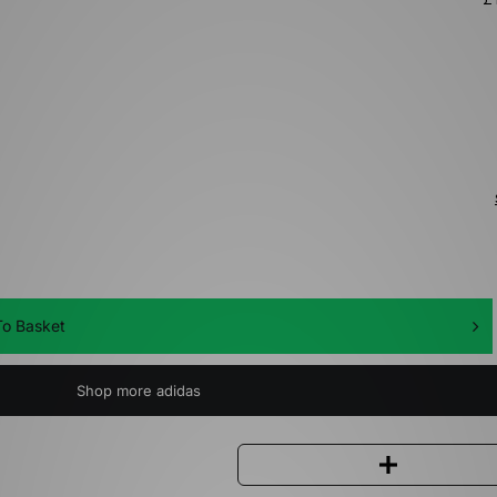
o Basket
Shop more adidas