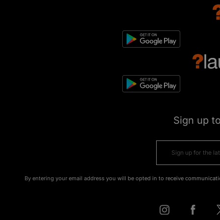
Sign up t
By entering your email address you will be opted in to receive communicati