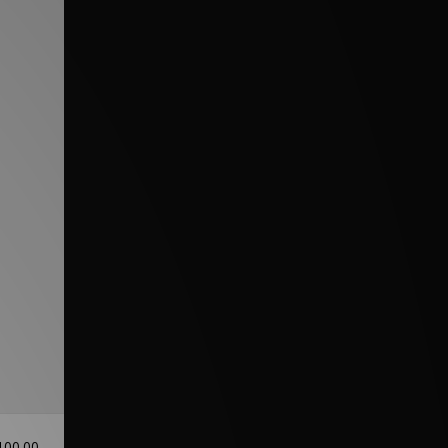
100.00