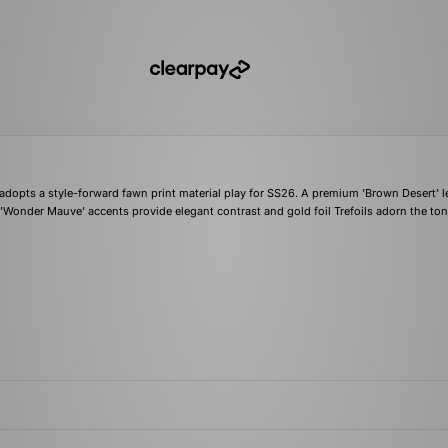
dopts a style-forward fawn print material play for SS26. A premium 'Brown Desert' l
e 'Wonder Mauve' accents provide elegant contrast and gold foil Trefoils adorn the to