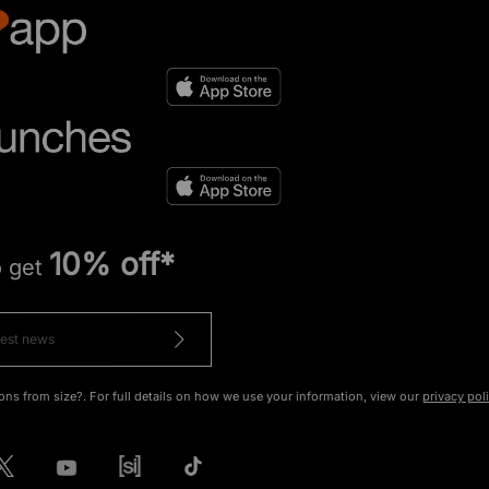
10% off*
o get
ons from size?. For full details on how we use your information, view our
privacy pol