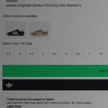
adidas
adidas Originals Samba OG Pony Hair Women's
More colours available
Select Your UK Size
3.5
4
4.5
5
5.5
6
6.5
7
7.5
Add T
Credit products are subject to status.
Late payment fees may apply with some providers. 18+ terms apply.
Learn more