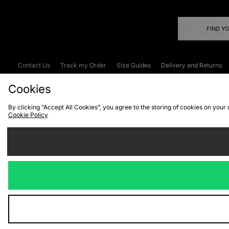
FIND Y
Contact Us
Track my Order
Size Guides
Delivery and Returns
Emergency Services Discount
Terms & C
Cookies
By clicking “Accept All Cookies”, you agree to the storing of cookies on your
Cookie Policy
Cookies
Terms & Conditions
WEEE
C
We accept the
Visit our corpor
Copyright © 2026 JD Spor