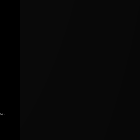
icy
.