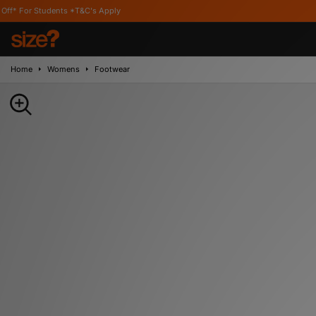
nts *T&C's Apply
Home
Womens
Footwear