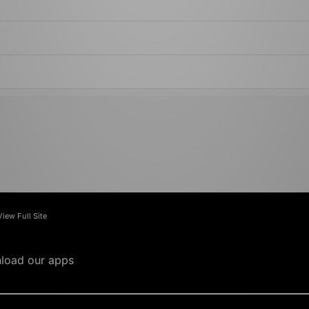
View Full Site
load our apps