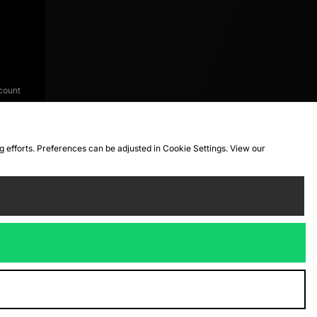
count
ng efforts. Preferences can be adjusted in Cookie Settings. View our