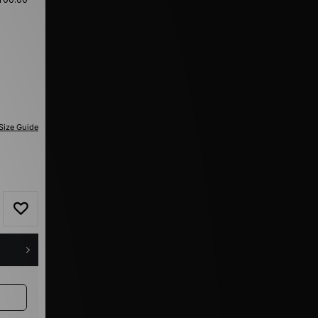
Size Guide