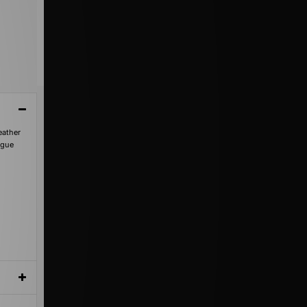
eather
ngue