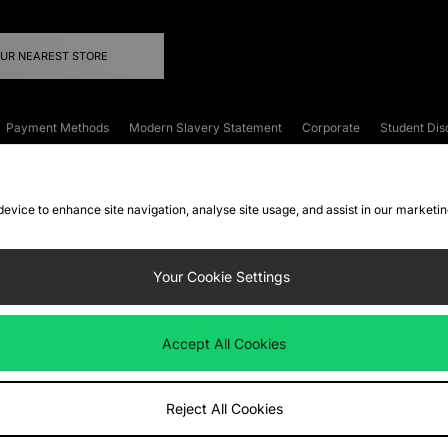
OUR NEAREST STORE
Payment Methods
Modern Slavery Statement
Corporate
Student Dis
onditions
Klarna
Become an Affiliate
Gift Cards
 device to enhance site navigation, analyse site usage, and assist in our marketi
FAQs
Site Security
Privacy
Accessibility
ookie Settings
Your Cookie Settings
 following payment methods
Accept All Cookies
ate website at
www.jdplc.com
Reject All Cookies
ts Fashion Plc, All rights reserved.