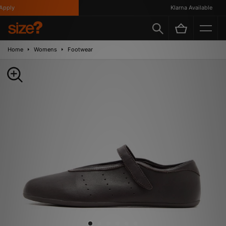
pply
Klarna Available
Home
Womens
Footwear