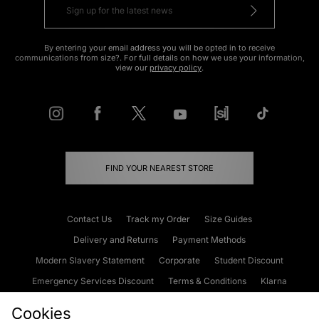
By entering your email address you will be opted in to receive
communications from size?. For full details on how we use your information,
view our
privacy policy
.
FIND YOUR NEAREST STORE
Contact Us
Track my Order
Size Guides
Delivery and Returns
Payment Methods
Modern Slavery Statement
Corporate
Student Discount
Emergency Services Discount
Terms & Conditions
Klarna
Become an Affiliate
Gift Cards
Cookies