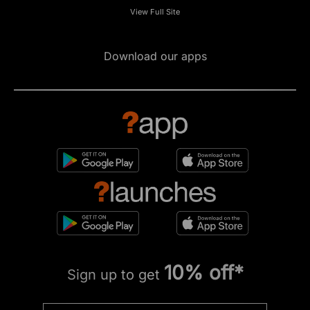
View Full Site
Download our apps
10% off*
Sign up to get