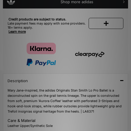
Shop more adidas
Credit products are subject to status.
Late payment fees may apply with some providers.
18+ terms apply.
Learn more
Description
Mary Jane-inspired, the adidas Originals Stan Smith Lo Pro Ballet is a
deconstructed spin on the grail tennis lineage. The upper is constructed
from soft, premium 'Aurora Coffee' leather with perforated 3-Stripes and
hook-and-look straps, while rubber outsoles provide lightweight grip and
Trefoil insignias signal heritage from the heels. | LA6371
Care & Material
Leather Upper/Synthetic Sole