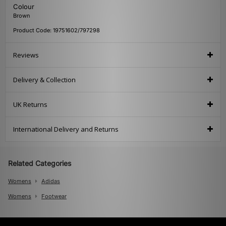
Colour
Brown
Product Code: 19751602/797298
Reviews
Delivery & Collection
UK Returns
International Delivery and Returns
Related Categories
Womens
Adidas
Womens
Footwear