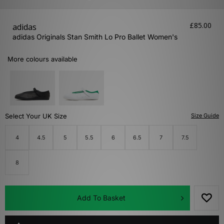
£85.00
adidas
adidas Originals Stan Smith Lo Pro Ballet Women's
More colours available
Select Your UK Size
Size Guide
4
4.5
5
5.5
6
6.5
7
7.5
8
Add To Basket