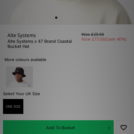
Was
£25.00
Alte Systems
Now
£15.00
(Save 40%)
Alte Systems x 47 Brand Coastal
Bucket Hat
More colours available
Select Your UK Size
ONE SIZE
Add To Basket