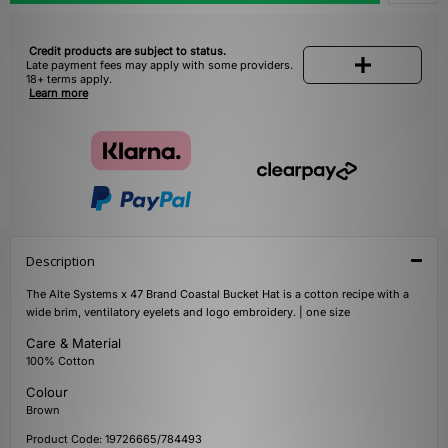
Credit products are subject to status.
Late payment fees may apply with some providers.
18+ terms apply.
Learn more
Description
The Alte Systems x 47 Brand Coastal Bucket Hat is a cotton recipe with a
wide brim, ventilatory eyelets and logo embroidery. | one size
Care & Material
100% Cotton
Colour
Brown
Product Code: 19726665/784493