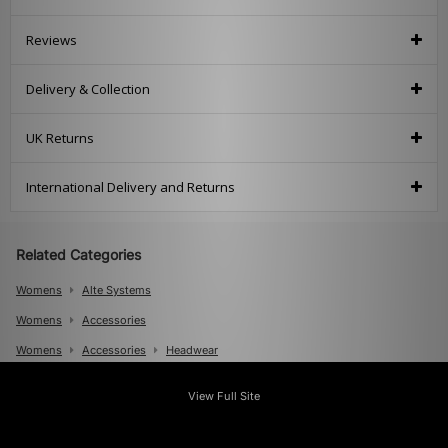
Reviews
Delivery & Collection
UK Returns
International Delivery and Returns
Related Categories
Womens
Alte Systems
Womens
Accessories
Womens
Accessories
Headwear
Mens
View Full Site
Mens
Accessories
Mens
Accessories
Bucket Hats