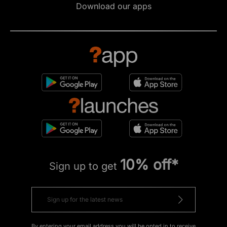
Download our apps
10% off*
Sign up to get
By entering your email address you will be opted in to receive