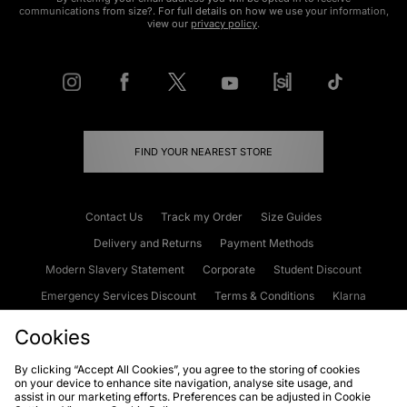
communications from size?. For full details on how we use your information,
view our
privacy policy
.
FIND YOUR NEAREST STORE
Contact Us
Track my Order
Size Guides
Delivery and Returns
Payment Methods
Modern Slavery Statement
Corporate
Student Discount
Emergency Services Discount
Terms & Conditions
Klarna
Become an Affiliate
Gift Cards
Cookies
By clicking “Accept All Cookies”, you agree to the storing of cookies
on your device to enhance site navigation, analyse site usage, and
Cookies
Terms & Conditions
WEEE
FAQs
Site Security
assist in our marketing efforts. Preferences can be adjusted in Cookie