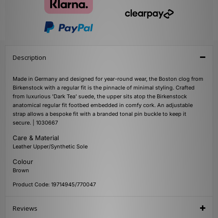
Description
Made in Germany and designed for year-round wear, the Boston clog from
Birkenstock with a regular fit is the pinnacle of minimal styling. Crafted
from luxurious 'Dark Tea' suede, the upper sits atop the Birkenstock
anatomical regular fit footbed embedded in comfy cork. An adjustable
strap allows a bespoke fit with a branded tonal pin buckle to keep it
secure. | 1030667
Care & Material
Leather Upper/Synthetic Sole
Colour
Brown
Product Code: 19714945/770047
Reviews