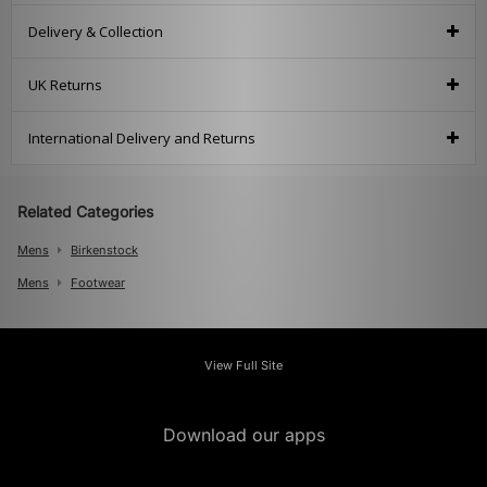
Delivery & Collection
UK Returns
International Delivery and Returns
Related Categories
Mens
Birkenstock
Mens
Footwear
View Full Site
Download our apps