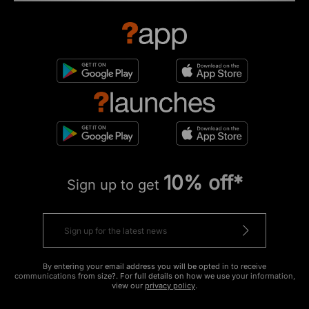
10% off*
Sign up to get
By entering your email address you will be opted in to receive
communications from size?. For full details on how we use your information,
view our
privacy policy
.