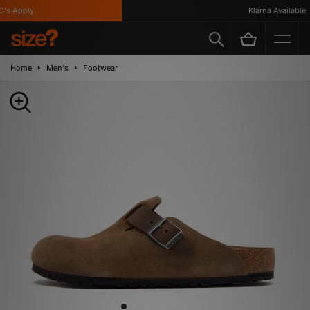
s Apply
Klarna Available
Home
Men's
Footwear