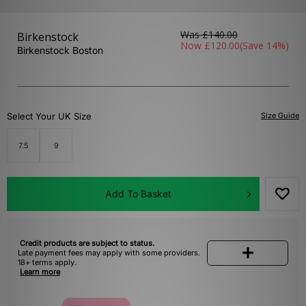
Was
£140.00
Birkenstock
Now
£120.00
(Save 14%)
Birkenstock Boston
Select Your UK Size
Size Guide
7.5
9
Add To Basket
Credit products are subject to status.
Late payment fees may apply with some providers.
18+ terms apply.
Learn more