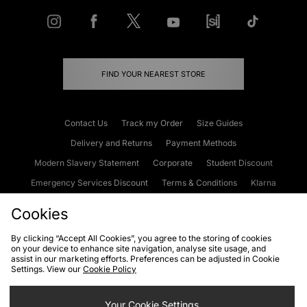
FIND YOUR NEAREST STORE
Contact Us
Track my Order
Size Guides
Delivery and Returns
Payment Methods
Modern Slavery Statement
Corporate
Student Discount
Emergency Services Discount
Terms & Conditions
Klarna
Become an Affiliate
Gift Cards
Cookies
By clicking “Accept All Cookies”, you agree to the storing of cookies
on your device to enhance site navigation, analyse site usage, and
Cookies
Terms & Conditions
WEEE
FAQs
Site Security
assist in our marketing efforts. Preferences can be adjusted in Cookie
Settings. View our
Cookie Policy
Privacy
Accessibility
Cookie Settings
Your Cookie Settings