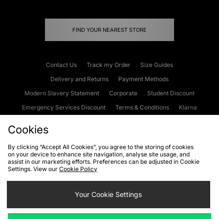
FIND YOUR NEAREST STORE
Contact Us
Track my Order
Size Guides
Delivery and Returns
Payment Methods
Modern Slavery Statement
Corporate
Student Discount
Emergency Services Discount
Terms & Conditions
Klarna
Become an Affiliate
Gift Cards
Cookies
By clicking “Accept All Cookies”, you agree to the storing of cookies
on your device to enhance site navigation, analyse site usage, and
Cookies
Terms & Conditions
WEEE
FAQs
Site Security
assist in our marketing efforts. Preferences can be adjusted in Cookie
Settings. View our
Cookie Policy
Privacy
Accessibility
Cookie Settings
Your Cookie Settings