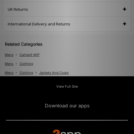
UK Returns
International Delivery and Returns
Related Categories
Mens
Carhartt WIP
Mens
Clothing
Mens
Clothing
Jackets And Coats
Mens
Clothing
Knits And Cardigans
View Full Site
Download our apps