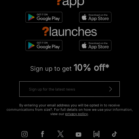
10% off*
Sign up to get
By entering your email address you will be opted in to receive
communications from size?. For full details on how we use your information,
view our
privacy policy
.