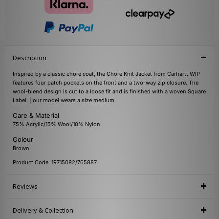
Description
Inspired by a classic chore coat, the Chore Knit Jacket from Carhartt WIP
features four patch pockets on the front and a two-way zip closure. The
wool-blend design is cut to a loose fit and is finished with a woven Square
Label. | our model wears a size medium
Care & Material
75% Acrylic/15% Wool/10% Nylon
Colour
Brown
Product Code: 19715082/765887
Reviews
Delivery & Collection