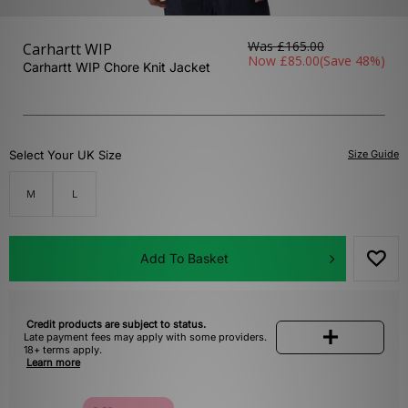
Was
£165.00
Carhartt WIP
Now
£85.00
(Save 48%)
Carhartt WIP Chore Knit Jacket
Select Your UK Size
Size Guide
M
L
Add To Basket
Credit products are subject to status.
Late payment fees may apply with some providers.
18+ terms apply.
Learn more