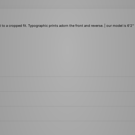
a cropped fit. Typographic prints adorn the front and reverse. | our model is 6'2''