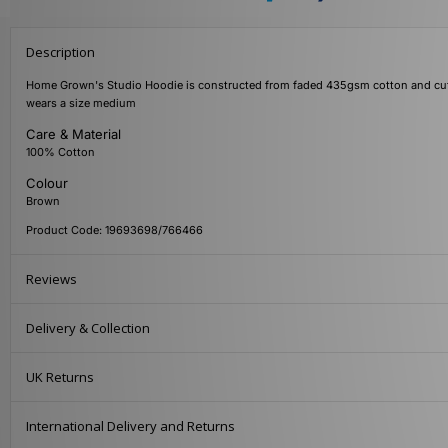
Description
Home Grown's Studio Hoodie is constructed from faded 435gsm cotton and cut to 
wears a size medium
Care & Material
100% Cotton
Colour
Brown
Product Code: 19693698/766466
Reviews
Delivery & Collection
UK Returns
International Delivery and Returns