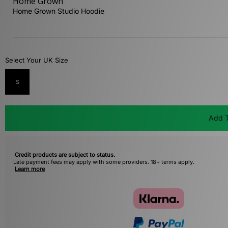
Home Grown
Home Grown Studio Hoodie
Select Your UK Size
S
Add T
Credit products are subject to status.
Late payment fees may apply with some providers. 18+ terms apply.
Learn more