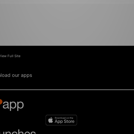
View Full Site
load our apps