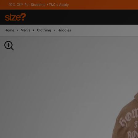
For Students *T&C's Apply
Home
Men's
Clothing
Hoodies