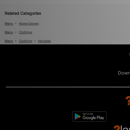
Related Categories
Mens
Home Grown
Mens
Clothing
Mens
Clothing
Hoodies
Down