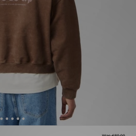
Was
£80.00