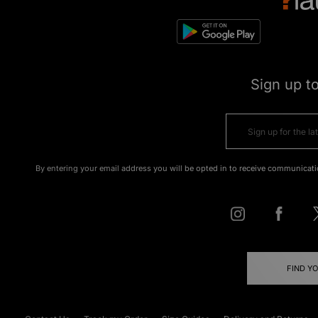
Sign up t
By entering your email address you will be opted in to receive communicati
FIND Y