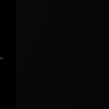
icy
.