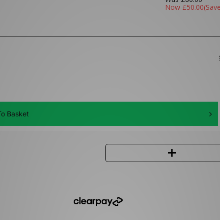
Now
£50.00
(Sav
o Basket