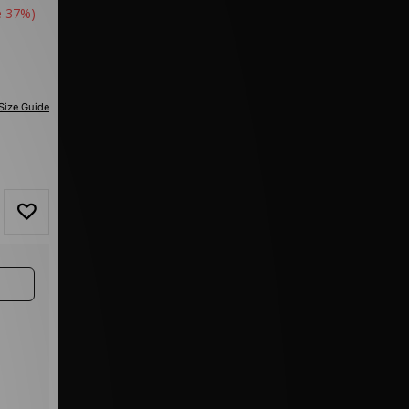
e 37%)
Size Guide