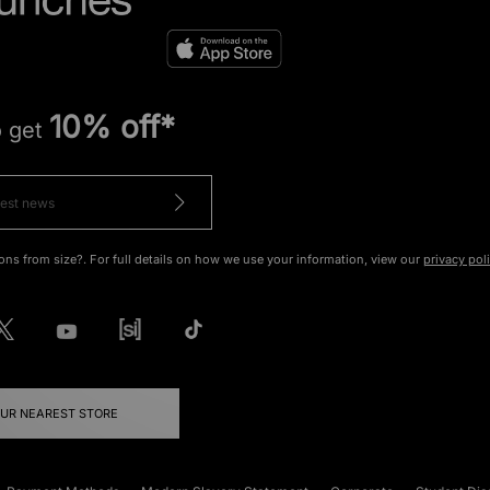
10% off*
o get
ons from size?. For full details on how we use your information, view our
privacy pol
OUR NEAREST STORE