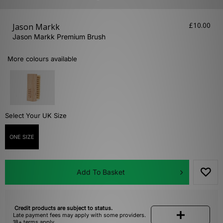
£10.00
Jason Markk
Jason Markk Premium Brush
More colours available
Select Your UK Size
ONE SIZE
Add To Basket
Credit products are subject to status.
Late payment fees may apply with some providers.
18+ terms apply.