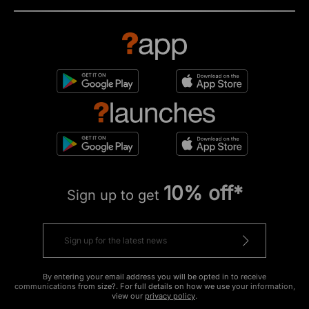
10% off*
Sign up to get
By entering your email address you will be opted in to receive
communications from size?. For full details on how we use your information,
view our
privacy policy
.