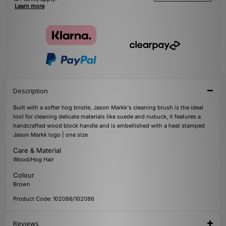
Learn more
Description
Built with a softer hog bristle, Jason Markk's cleaning brush is the ideal
tool for cleaning delicate materials like suede and nubuck, it features a
handcrafted wood block handle and is embellished with a heat stamped
Jason Markk logo | one size
Care & Material
Wood/Hog Hair
Colour
Brown
Product Code: 102086/102086
Reviews