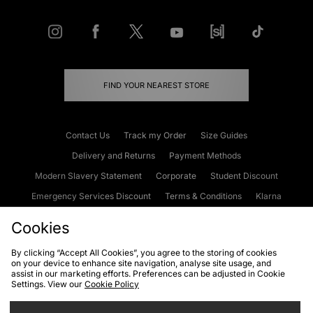
FIND YOUR NEAREST STORE
Contact Us
Track my Order
Size Guides
Delivery and Returns
Payment Methods
Modern Slavery Statement
Corporate
Student Discount
Emergency Services Discount
Terms & Conditions
Klarna
Become an Affiliate
Gift Cards
Cookies
By clicking “Accept All Cookies”, you agree to the storing of cookies
on your device to enhance site navigation, analyse site usage, and
Cookies
Terms & Conditions
WEEE
FAQs
Site Security
assist in our marketing efforts. Preferences can be adjusted in Cookie
Settings. View our
Cookie Policy
Privacy
Accessibility