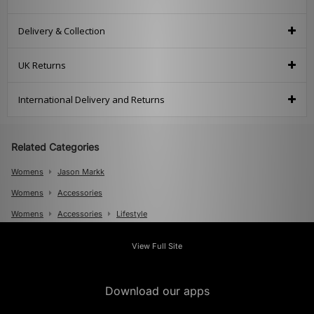
Delivery & Collection
UK Returns
International Delivery and Returns
Related Categories
Womens
Jason Markk
Womens
Accessories
Womens
Accessories
Lifestyle
Mens
View Full Site
Mens
Accessories
Mens
Accessories
Shoe Care
Download our apps
Mens
Accessories
Lifestyle