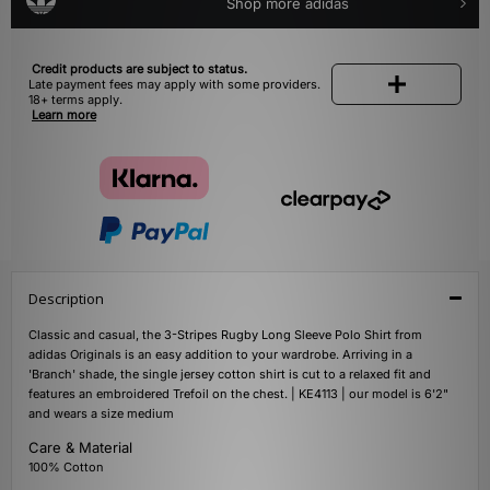
Shop more adidas
Credit products are subject to status.
Late payment fees may apply with some providers.
18+ terms apply.
Learn more
Description
Classic and casual, the 3-Stripes Rugby Long Sleeve Polo Shirt from
adidas Originals is an easy addition to your wardrobe. Arriving in a
'Branch' shade, the single jersey cotton shirt is cut to a relaxed fit and
features an embroidered Trefoil on the chest. | KE4113 | our model is 6'2"
and wears a size medium
Care & Material
100% Cotton