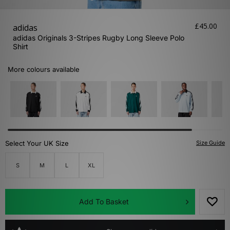
£45.00
adidas
adidas Originals 3-Stripes Rugby Long Sleeve Polo
Shirt
More colours available
Select Your UK Size
Size Guide
S
M
L
XL
Add To Basket