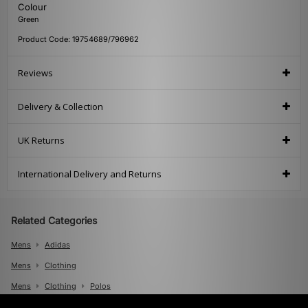
Colour
Green
Product Code: 19754689/796962
Reviews
Delivery & Collection
UK Returns
International Delivery and Returns
Related Categories
Mens
Adidas
Mens
Clothing
Mens
Clothing
Polos