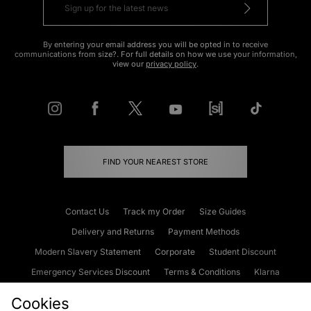
By entering your email address you will be opted in to receive
communications from size?. For full details on how we use your information,
view our
privacy policy
.
FIND YOUR NEAREST STORE
Contact Us
Track my Order
Size Guides
Delivery and Returns
Payment Methods
Modern Slavery Statement
Corporate
Student Discount
Emergency Services Discount
Terms & Conditions
Klarna
Become an Affiliate
Gift Cards
Cookies