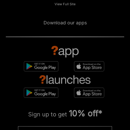
View Full Site
Download our apps
10% off*
Sign up to get