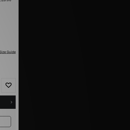
Size Guide