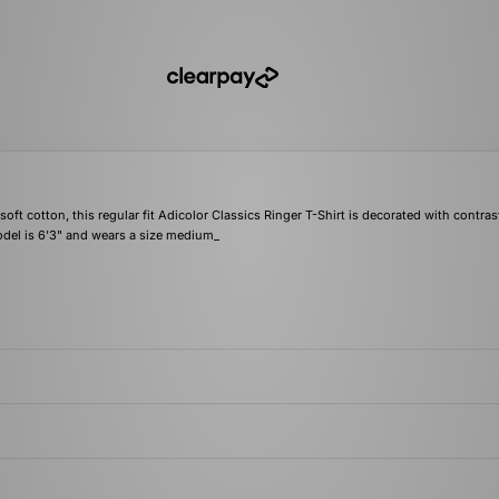
ft cotton, this regular fit Adicolor Classics Ringer T-Shirt is decorated with contras
model is 6'3" and wears a size medium_