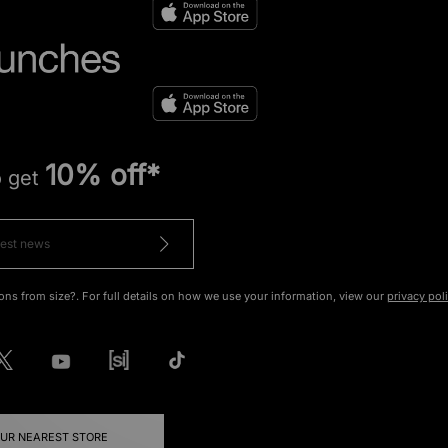
10% off*
o get
ons from size?. For full details on how we use your information, view our
privacy pol
OUR NEAREST STORE