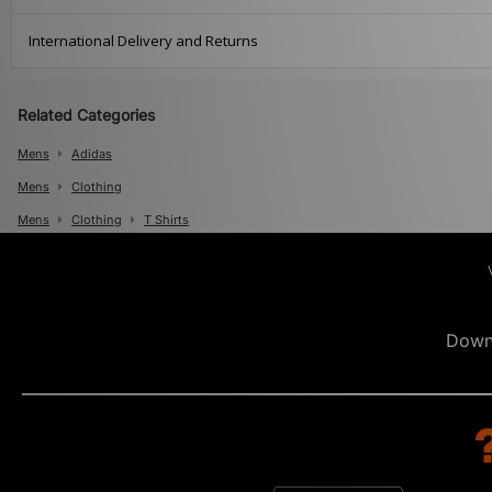
International Delivery and Returns
Related Categories
Mens
Adidas
Mens
Clothing
Mens
Clothing
T Shirts
Down