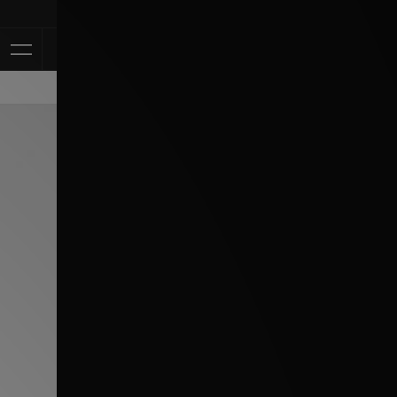
Klarna Available