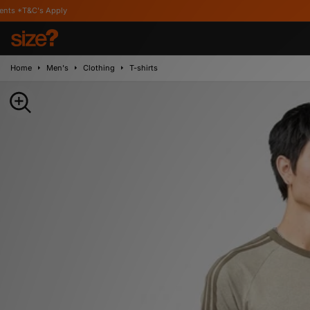
ply
Home
Men's
Clothing
T-shirts