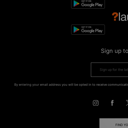
Sign up t
By entering your email address you will be opted in to receive communicati
FIND Y