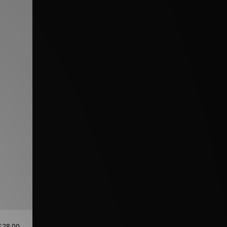
£28.00