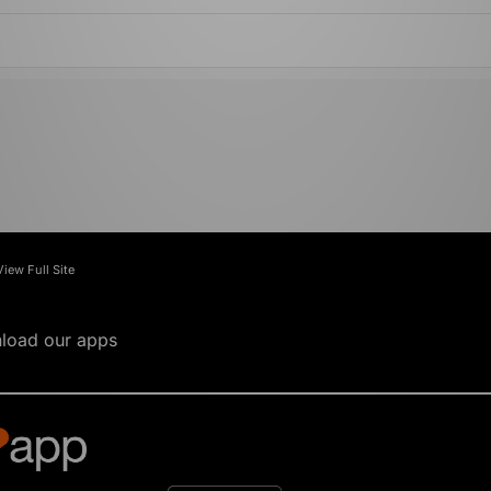
View Full Site
load our apps