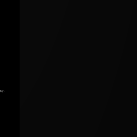
icy
.