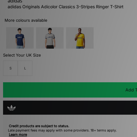
adidas
adidas Originals Adicolor Classics 3-Stripes Ringer T-Shirt
More colours available
Select Your UK Size
S
L
Add T
Credit products are subject to status.
Late payment fees may apply with some providers. 18+ terms apply.
Learn more