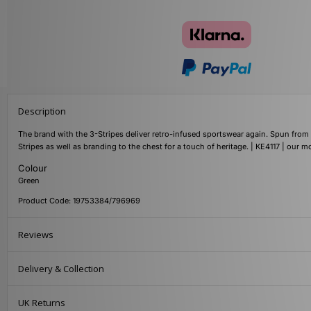
Description
The brand with the 3-Stripes deliver retro-infused sportswear again. Spun from so
Stripes as well as branding to the chest for a touch of heritage. | KE4117 | our 
Colour
Green
Product Code: 19753384/796969
Reviews
Delivery & Collection
UK Returns