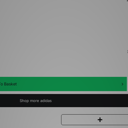
o Basket
Shop more adidas