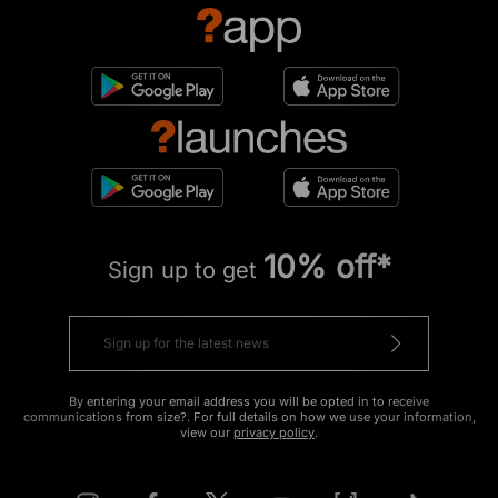
10% off*
Sign up to get
By entering your email address you will be opted in to receive
communications from size?. For full details on how we use your information,
view our
privacy policy
.