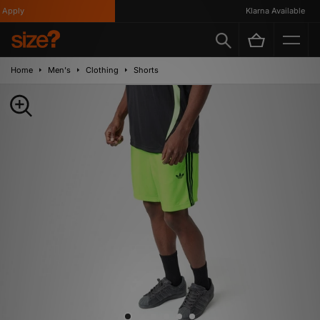
pply
Klarna Available
Home
Men's
Clothing
Shorts