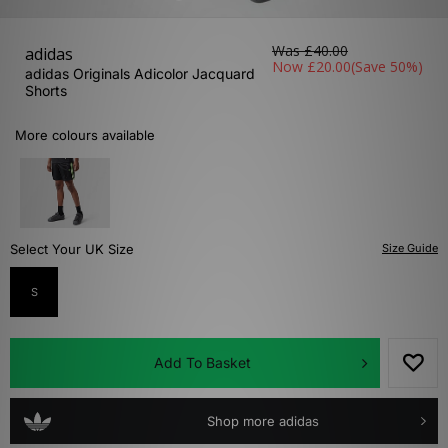
Was
£40.00
adidas
Now
£20.00
(Save 50%)
adidas Originals Adicolor Jacquard
Shorts
More colours available
Select Your UK Size
Size Guide
S
Add To Basket
Shop more adidas