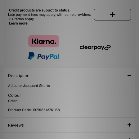
Credit products are subject to status.
Late payment fees may apply with some providers.
18+ terms apply.
Learn more
Description
Adicolor Jacquard Shorts
Colour
Green
Product Code: 19715854/761188
Reviews