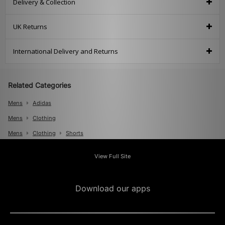
Delivery & Collection
UK Returns
International Delivery and Returns
Related Categories
Mens
Adidas
Mens
Clothing
Mens
Clothing
Shorts
View Full Site
Download our apps