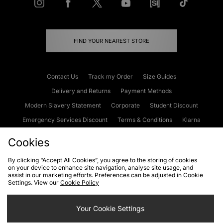
FIND YOUR NEAREST STORE
Contact Us
Track my Order
Size Guides
Delivery and Returns
Payment Methods
Modern Slavery Statement
Corporate
Student Discount
Emergency Services Discount
Terms & Conditions
Klarna
Become an Affiliate
Gift Cards
Cookies
By clicking “Accept All Cookies”, you agree to the storing of cookies
on your device to enhance site navigation, analyse site usage, and
Cookies
Terms & Conditions
WEEE
FAQs
Site Security
assist in our marketing efforts. Preferences can be adjusted in Cookie
Settings. View our
Cookie Policy
Privacy
Accessibility
Cookie Settings
Your Cookie Settings