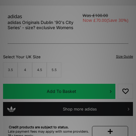
Was
£100.00
adidas
Now
£70.00
(Save 30%)
adidas Originals Dublin '90's City
Series' - size? exclusive Womens
Select Your UK Size
Size Guide
3.5
4
4.5
5.5
Add To Basket
Shop more adidas
Credit products are subject to status.
Late payment fees may apply with some providers.
18+ terms apply.