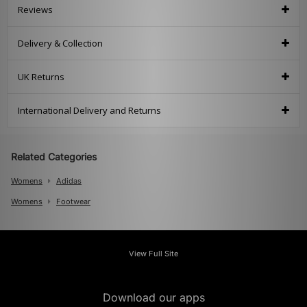
Reviews
Delivery & Collection
UK Returns
International Delivery and Returns
Related Categories
Womens
Adidas
Womens
Footwear
View Full Site
Download our apps