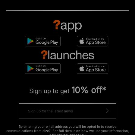
10% off*
Sign up to get
By entering your email address you will be opted in to receive
communications from size?. For full details on how we use your information,