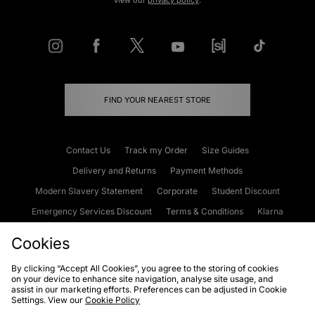
view our
privacy policy
.
FIND YOUR NEAREST STORE
Contact Us
Track my Order
Size Guides
Delivery and Returns
Payment Methods
Modern Slavery Statement
Corporate
Student Discount
Emergency Services Discount
Terms & Conditions
Klarna
Become an Affiliate
Gift Cards
Cookies
By clicking “Accept All Cookies”, you agree to the storing of cookies
on your device to enhance site navigation, analyse site usage, and
Cookies
Terms & Conditions
WEEE
FAQs
Site Security
assist in our marketing efforts. Preferences can be adjusted in Cookie
Settings. View our
Cookie Policy
Privacy
Accessibility