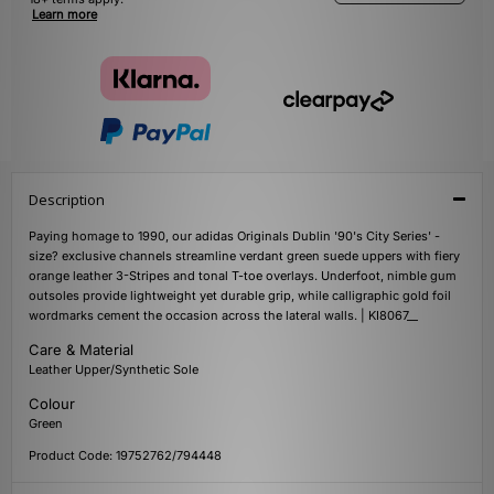
Learn more
Description
Paying homage to 1990, our adidas Originals Dublin '90's City Series' -
size? exclusive channels streamline verdant green suede uppers with fiery
orange leather 3-Stripes and tonal T-toe overlays. Underfoot, nimble gum
outsoles provide lightweight yet durable grip, while calligraphic gold foil
wordmarks cement the occasion across the lateral walls. | KI8067__
Care & Material
Leather Upper/Synthetic Sole
Colour
Green
Product Code: 19752762/794448