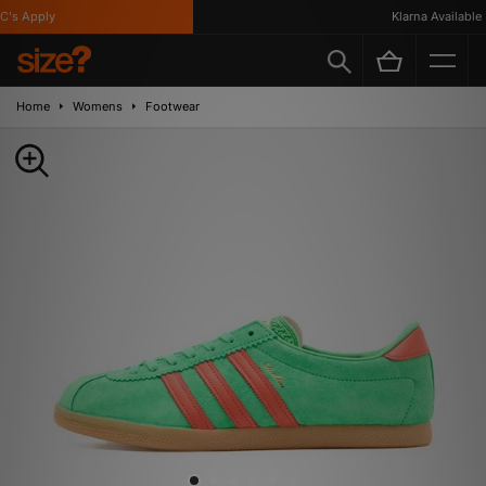
s Apply
Klarna Available
Home
Womens
Footwear