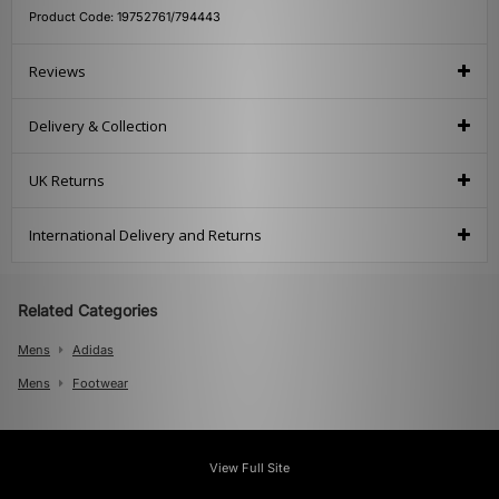
Product Code: 19752761/794443
Reviews
Delivery & Collection
UK Returns
International Delivery and Returns
Related Categories
Mens
Adidas
Mens
Footwear
View Full Site