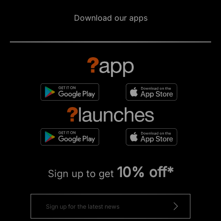
Download our apps
10% off*
Sign up to get