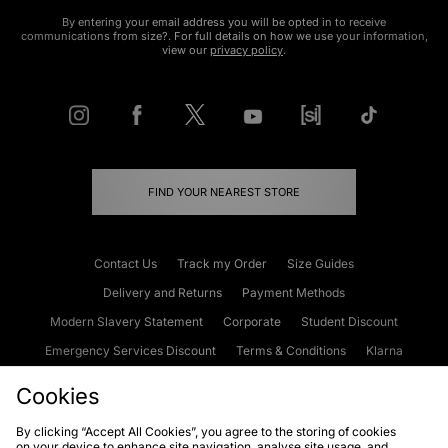
By entering your email address you will be opted in to receive
communications from size?. For full details on how we use your information,
view our
privacy policy
.
FIND YOUR NEAREST STORE
Contact Us
Track my Order
Size Guides
Delivery and Returns
Payment Methods
Modern Slavery Statement
Corporate
Student Discount
Emergency Services Discount
Terms & Conditions
Klarna
Become an Affiliate
Gift Cards
Cookies
By clicking “Accept All Cookies”, you agree to the storing of cookies
on your device to enhance site navigation, analyse site usage, and