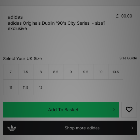
£100.00
adidas
adidas Originals Dublin '90's City Series' - size?
exclusive
Select Your UK Size
Size Guide
7
7.5
8
8.5
9
9.5
10
10.5
11
11.5
12
Add To Basket
Shop more adidas