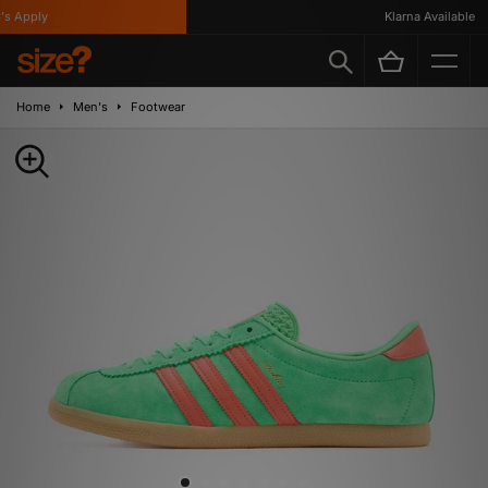
 Apply
Klarna Available
Home
Men's
Footwear