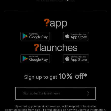
10% off*
Sign up to get
By entering your email address you will be opted in to receive
communications from size?. For full details on how we use your information,