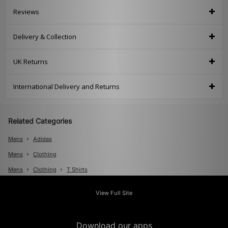
Reviews
Delivery & Collection
UK Returns
International Delivery and Returns
Related Categories
Mens
Adidas
Mens
Clothing
Mens
Clothing
T Shirts
View Full Site
Download our apps