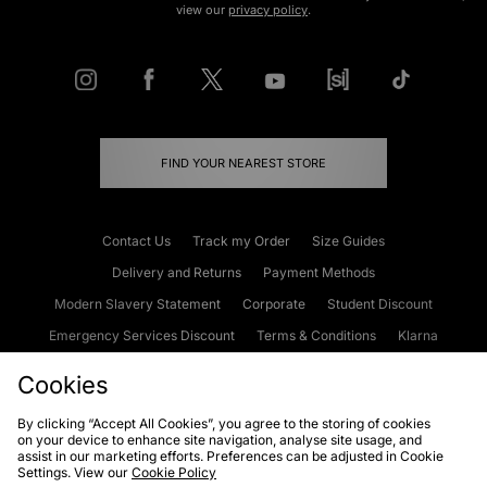
view our
privacy policy
.
FIND YOUR NEAREST STORE
Contact Us
Track my Order
Size Guides
Delivery and Returns
Payment Methods
Modern Slavery Statement
Corporate
Student Discount
Emergency Services Discount
Terms & Conditions
Klarna
Become an Affiliate
Gift Cards
Cookies
By clicking “Accept All Cookies”, you agree to the storing of cookies
on your device to enhance site navigation, analyse site usage, and
Cookies
Terms & Conditions
WEEE
FAQs
Site Security
assist in our marketing efforts. Preferences can be adjusted in Cookie
Settings. View our
Cookie Policy
Privacy
Accessibility