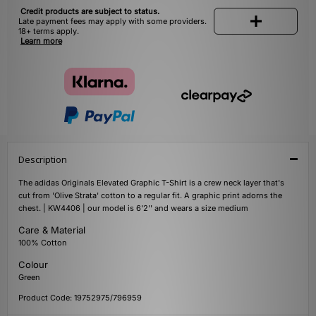
Credit products are subject to status.
Late payment fees may apply with some providers.
18+ terms apply.
Learn more
Description
The adidas Originals Elevated Graphic T-Shirt is a crew neck layer that's
cut from 'Olive Strata' cotton to a regular fit. A graphic print adorns the
chest. | KW4406 | our model is 6'2'' and wears a size medium
Care & Material
100% Cotton
Colour
Green
Product Code: 19752975/796959