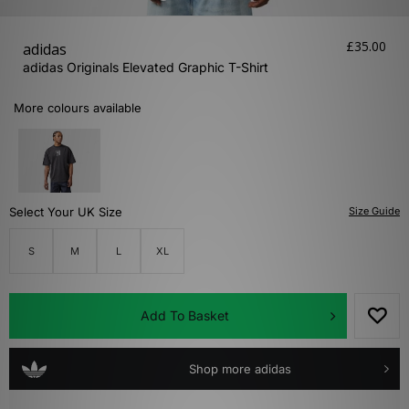
£35.00
adidas
adidas Originals Elevated Graphic T-Shirt
More colours available
Select Your UK Size
Size Guide
S
M
L
XL
Add To Basket
Shop more adidas