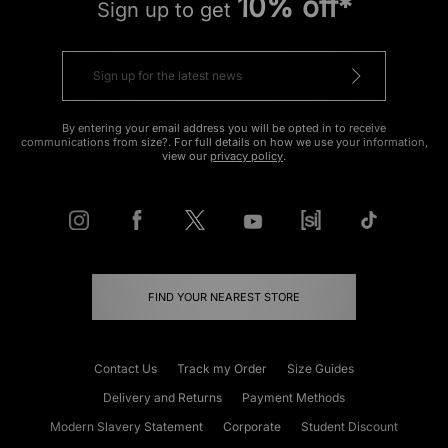
10% off*
Sign up to get
By entering your email address you will be opted in to receive
communications from size?. For full details on how we use your information,
view our
privacy policy
.
FIND YOUR NEAREST STORE
Contact Us
Track my Order
Size Guides
Delivery and Returns
Payment Methods
Modern Slavery Statement
Corporate
Student Discount