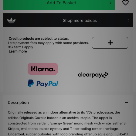
Add To Basket
Shop more adidas
Credit products are subject to status.
Late payment fees may apply with some providers.
18+ terms apply.
Learn more
Description
Originally released as an indoor alternative to its '70s predecessor, the
adidas Originals Gazelle Indoor is an archival staple. The upper is
constructed from verdant 'Energy Green' mono mesh with white leather 3-
Stripes, while tonal suede eyestay and T-toe tooling cement heritage.
Underfoot, rubber outsoles with logo branding offer up agile grip. | JH5417