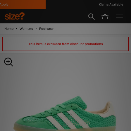
ply
Klarna Available
Home
Womens
Footwear
This item is excluded from discount promotions