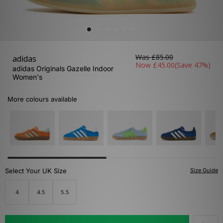
Was
£85.00
adidas
Now
£45.00
(Save 47%)
adidas Originals Gazelle Indoor
Women's
More colours available
Select Your UK Size
Size Guide
4
4.5
5.5