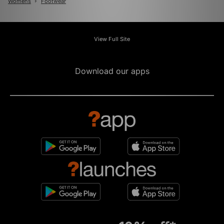
Womens
Footwear
View Full Site
Download our apps