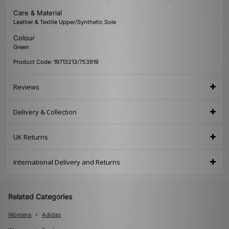
Care & Material
Leather & Textile Upper/Synthetic Sole
Colour
Green
Product Code: 19713213/753919
Reviews
Delivery & Collection
UK Returns
International Delivery and Returns
Related Categories
Womens
Adidas