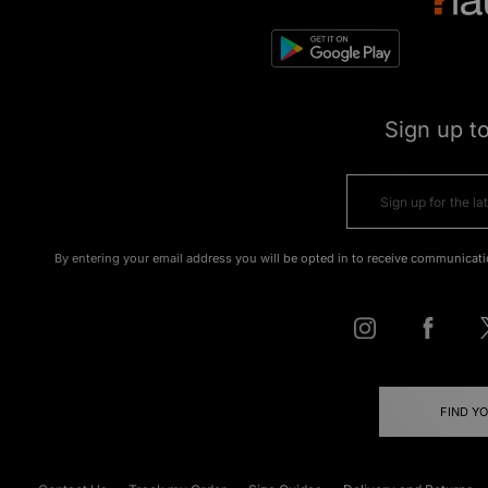
Sign up t
By entering your email address you will be opted in to receive communicati
FIND Y