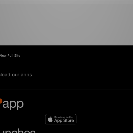
View Full Site
load our apps