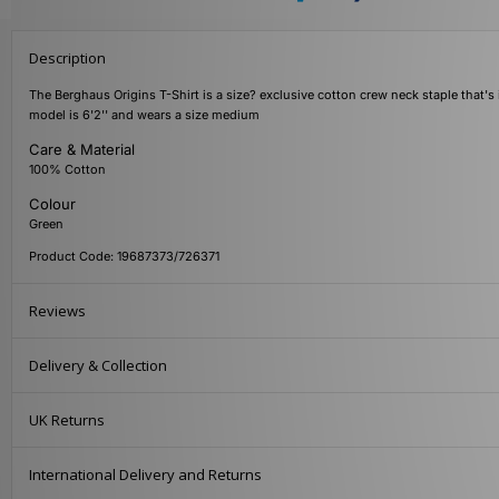
Description
The Berghaus Origins T-Shirt is a size? exclusive cotton crew neck staple that's 
model is 6'2'' and wears a size medium
Care & Material
100% Cotton
Colour
Green
Product Code: 19687373/726371
Reviews
Delivery & Collection
UK Returns
International Delivery and Returns