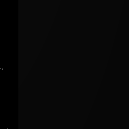
icy
.