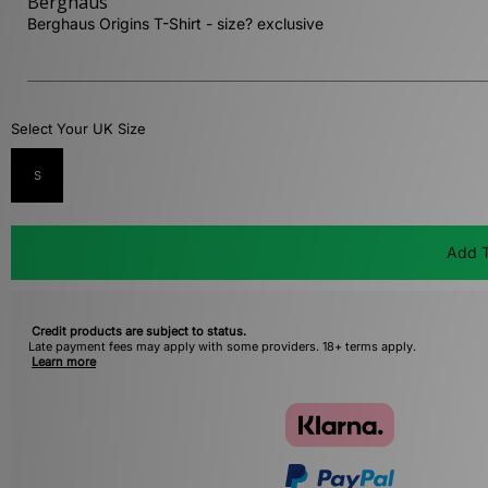
Berghaus
Berghaus Origins T-Shirt - size? exclusive
Select Your UK Size
S
Add T
Credit products are subject to status.
Late payment fees may apply with some providers. 18+ terms apply.
Learn more