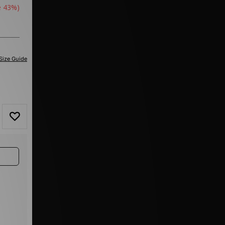
e 43%)
Size Guide