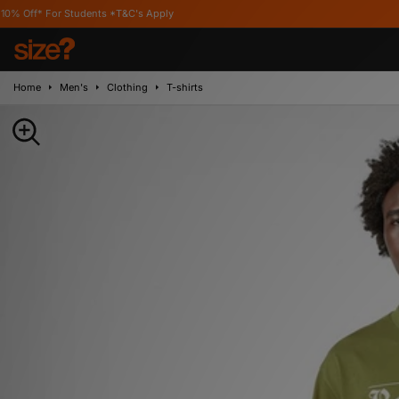
or Students *T&C's Apply
Home
Men's
Clothing
T-shirts