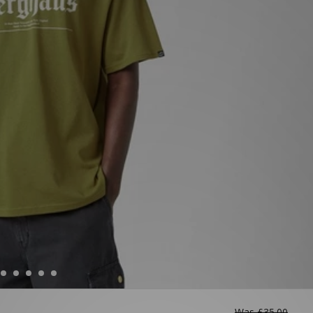
Was
£35.00