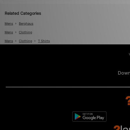
Related Categories
Mens
Berghaus
Mens
Clothing
Mens
Clothing
T Shirts
Down