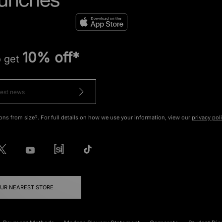
10% off*
o get
ons from size?. For full details on how we use your information, view our
privacy pol
OUR NEAREST STORE