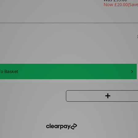
Now
£20.00
(Sav
o Basket