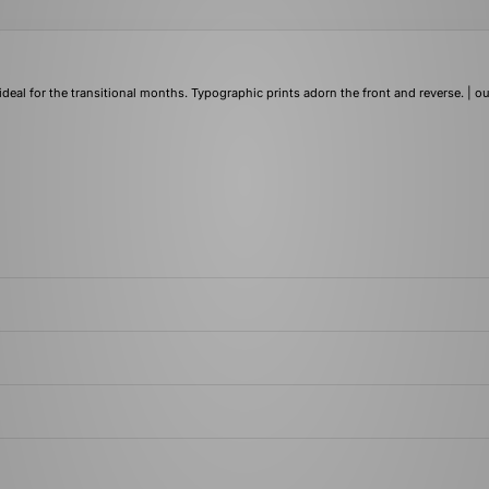
ideal for the transitional months. Typographic prints adorn the front and reverse. | ou