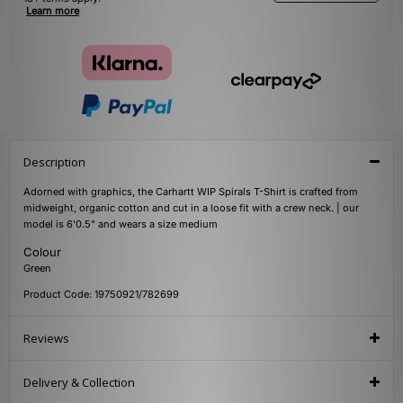
Learn more
Description
Adorned with graphics, the Carhartt WIP Spirals T-Shirt is crafted from
midweight, organic cotton and cut in a loose fit with a crew neck. | our
model is 6'0.5" and wears a size medium
Colour
Green
Product Code: 19750921/782699
Reviews
Delivery & Collection