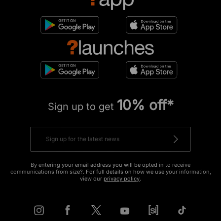
10% off*
Sign up to get
By entering your email address you will be opted in to receive
communications from size?. For full details on how we use your information,
view our
privacy policy
.