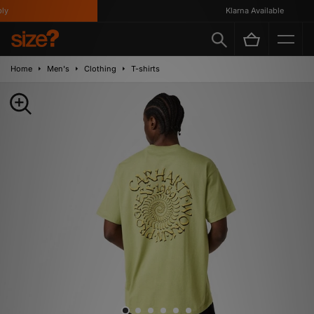
Klarna Available
Home
Men's
Clothing
T-shirts