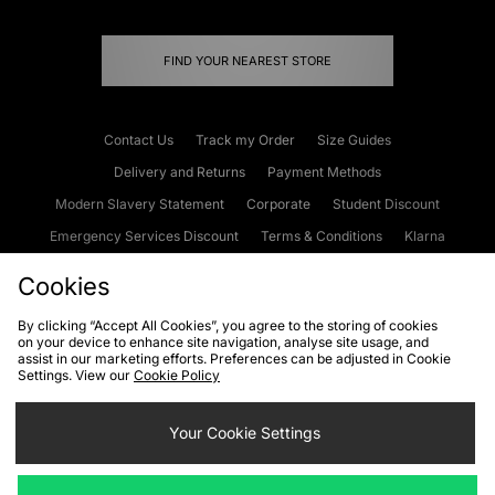
FIND YOUR NEAREST STORE
Contact Us
Track my Order
Size Guides
Delivery and Returns
Payment Methods
Modern Slavery Statement
Corporate
Student Discount
Emergency Services Discount
Terms & Conditions
Klarna
Become an Affiliate
Gift Cards
Cookies
By clicking “Accept All Cookies”, you agree to the storing of cookies
on your device to enhance site navigation, analyse site usage, and
Cookies
Terms & Conditions
WEEE
FAQs
Site Security
assist in our marketing efforts. Preferences can be adjusted in Cookie
Settings. View our
Cookie Policy
Privacy
Accessibility
Cookie Settings
Your Cookie Settings