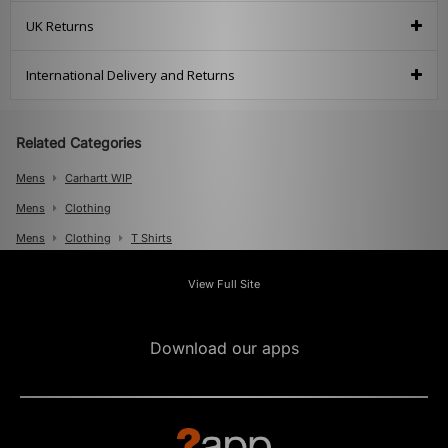
UK Returns
International Delivery and Returns
Related Categories
Mens
Carhartt WIP
Mens
Clothing
Mens
Clothing
T Shirts
View Full Site
Download our apps