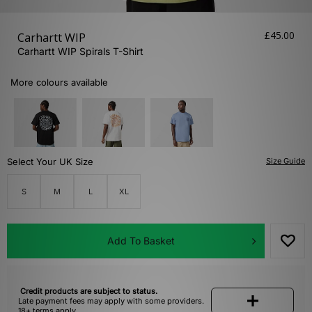
£45.00
Carhartt WIP
Carhartt WIP Spirals T-Shirt
More colours available
Select Your UK Size
Size Guide
S
M
L
XL
Add To Basket
Credit products are subject to status.
Late payment fees may apply with some providers.
18+ terms apply.