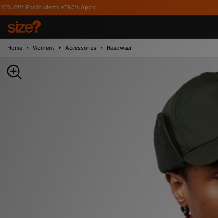
udents *T&C's Apply
Home
Womens
Accessories
Headwear