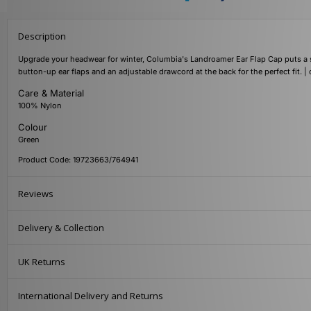
Description
Upgrade your headwear for winter, Columbia's Landroamer Ear Flap Cap puts a sea
button-up ear flaps and an adjustable drawcord at the back for the perfect fit. | 
Care & Material
100% Nylon
Colour
Green
Product Code: 19723663/764941
Reviews
Delivery & Collection
UK Returns
International Delivery and Returns