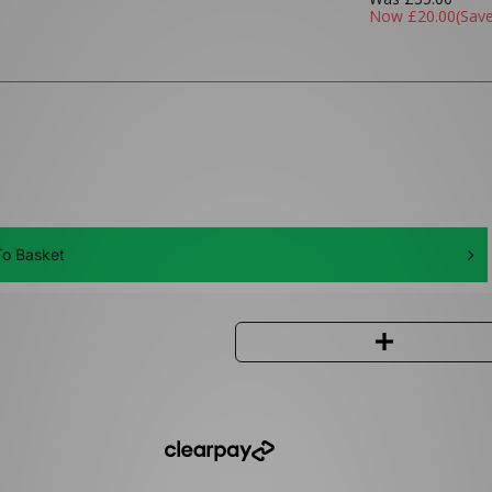
Now
£20.00
(Sav
o Basket