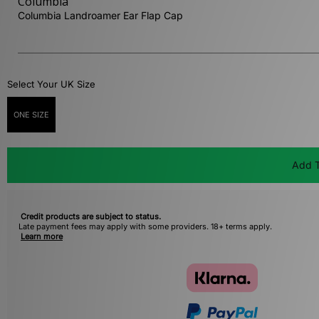
Columbia
Columbia Landroamer Ear Flap Cap
Select Your UK Size
ONE SIZE
Add T
Credit products are subject to status.
Late payment fees may apply with some providers. 18+ terms apply.
Learn more