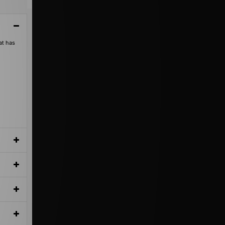
at has