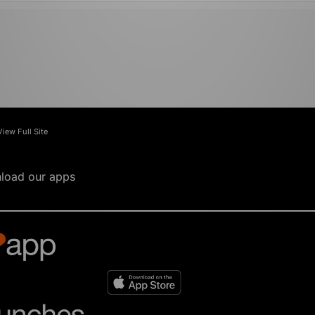
View Full Site
load our apps