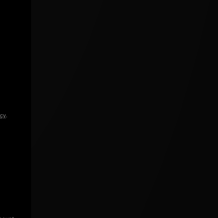
icy
.