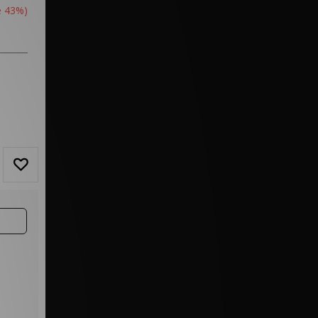
e 43%)