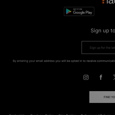
Sign up t
By entering your email address you will be opted in to receive communicati
FIND Y