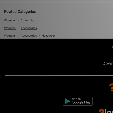
Related Categories
Womens
Columbia
Womens
Accessories
Womens
Accessories
Headwear
Mens
Mens
Accessories
Mens
Accessories
Caps
Down