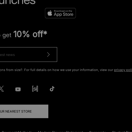
10% off*
o get
ons from size?. For full details on how we use your information, view our
privacy pol
OUR NEAREST STORE