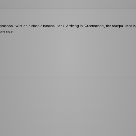
sonal twist on a classic baseball look. Arriving in 'Greenscape', the sherpa-lined h
one size