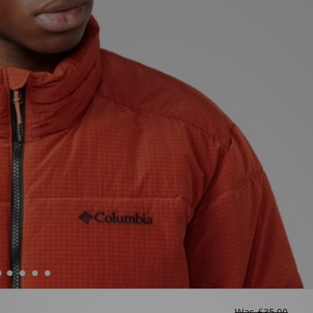
Was
£35.00