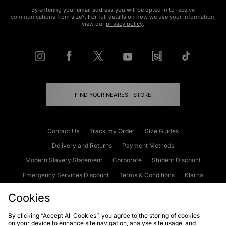
By entering your email address you will be opted in to receive
communications from size?. For full details on how we use your information,
view our
privacy policy
.
FIND YOUR NEAREST STORE
Contact Us
Track my Order
Size Guides
Delivery and Returns
Payment Methods
Modern Slavery Statement
Corporate
Student Discount
Emergency Services Discount
Terms & Conditions
Klarna
Become an Affiliate
Gift Cards
Cookies
By clicking “Accept All Cookies”, you agree to the storing of cookies
on your device to enhance site navigation, analyse site usage, and
Cookies
Terms & Conditions
WEEE
FAQs
Site Security