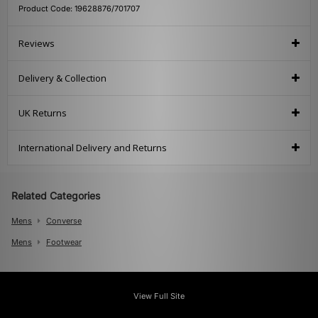
Product Code: 19628876/701707
Reviews
Delivery & Collection
UK Returns
International Delivery and Returns
Related Categories
Mens
Converse
Mens
Footwear
View Full Site