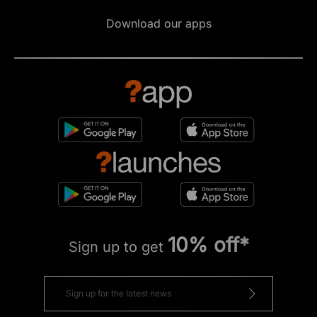
Download our apps
10% off*
Sign up to get