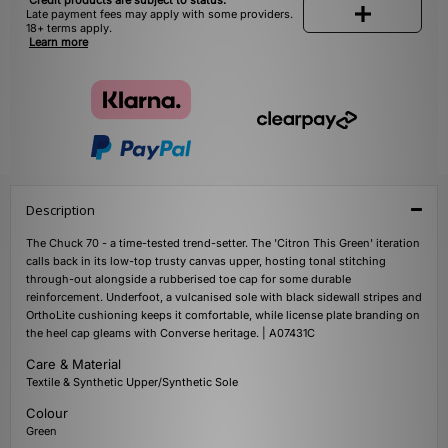
Credit products are subject to status.
Late payment fees may apply with some providers.
18+ terms apply.
Learn more
Description
The Chuck 70 - a time-tested trend-setter. The 'Citron This Green' iteration
calls back in its low-top trusty canvas upper, hosting tonal stitching
through-out alongside a rubberised toe cap for some durable
reinforcement. Underfoot, a vulcanised sole with black sidewall stripes and
OrthoLite cushioning keeps it comfortable, while license plate branding on
the heel cap gleams with Converse heritage. | A07431C
Care & Material
Textile & Synthetic Upper/Synthetic Sole
Colour
Green