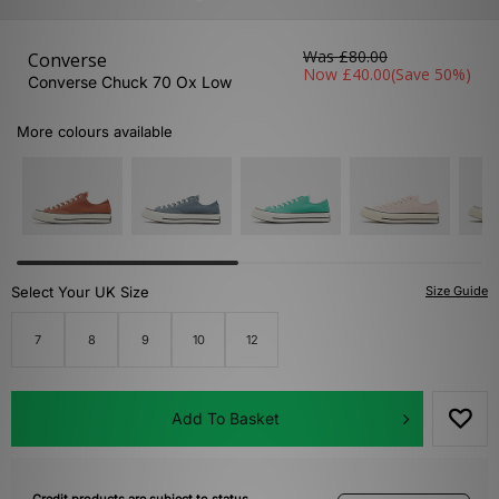
Was
£80.00
Converse
Now
£40.00
(Save 50%)
Converse Chuck 70 Ox Low
More colours available
Select Your UK Size
Size Guide
7
8
9
10
12
Add To Basket