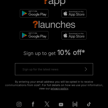
10% off*
Sign up to get
By entering your email address you will be opted in to receive
communications from size?. For full details on how we use your information,
view our
privacy policy
.