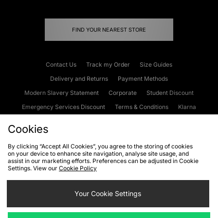
FIND YOUR NEAREST STORE
Contact Us
Track my Order
Size Guides
Delivery and Returns
Payment Methods
Modern Slavery Statement
Corporate
Student Discount
Emergency Services Discount
Terms & Conditions
Klarna
Become an Affiliate
Gift Cards
Cookies
By clicking “Accept All Cookies”, you agree to the storing of cookies
on your device to enhance site navigation, analyse site usage, and
Cookies
Terms & Conditions
WEEE
FAQs
Site Security
assist in our marketing efforts. Preferences can be adjusted in Cookie
Settings. View our
Cookie Policy
Privacy
Accessibility
Cookie Settings
Your Cookie Settings