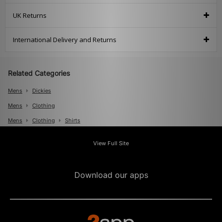
UK Returns
International Delivery and Returns
Related Categories
Mens
Dickies
Mens
Clothing
Mens
Clothing
Shirts
View Full Site
Download our apps