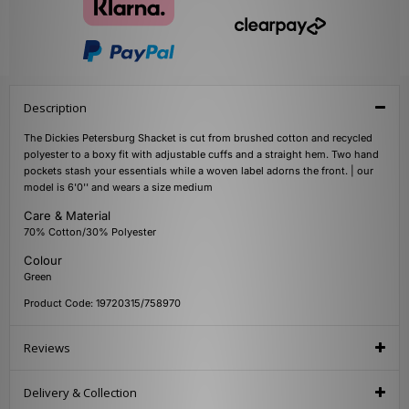
Description
The Dickies Petersburg Shacket is cut from brushed cotton and recycled
polyester to a boxy fit with adjustable cuffs and a straight hem. Two hand
pockets stash your essentials while a woven label adorns the front. | our
model is 6'0'' and wears a size medium
Care & Material
70% Cotton/30% Polyester
Colour
Green
Product Code: 19720315/758970
Reviews
Delivery & Collection