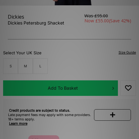
Was
£95.00
Dickies
Now
£55.00
(Save 42%)
Dickies Petersburg Shacket
Select Your UK Size
Size Guide
S
M
L
Add To Basket
Credit products are subject to status.
Late payment fees may apply with some providers.
18+ terms apply.
Learn more