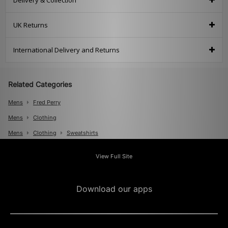
Delivery & Collection
UK Returns
International Delivery and Returns
Related Categories
Mens
Fred Perry
Mens
Clothing
Mens
Clothing
Sweatshirts
View Full Site
Download our apps