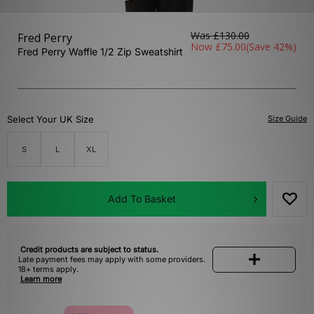
Was
£130.00
Fred Perry
Now
£75.00
(Save 42%)
Fred Perry Waffle 1/2 Zip Sweatshirt
Select Your UK Size
Size Guide
S
L
XL
Add To Basket
Credit products are subject to status.
Late payment fees may apply with some providers.
18+ terms apply.
Learn more