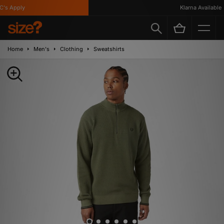
s Apply
Klarna Available
Home
Men's
Clothing
Sweatshirts