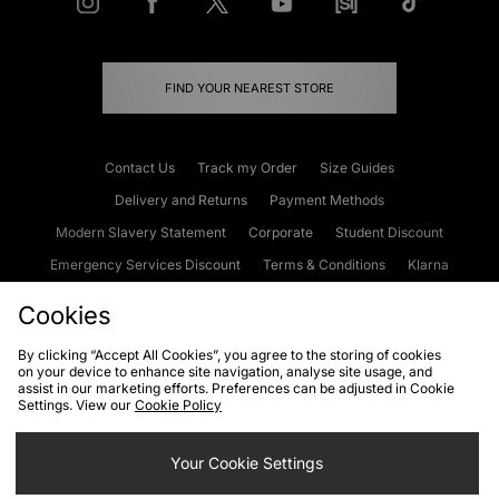
FIND YOUR NEAREST STORE
Contact Us
Track my Order
Size Guides
Delivery and Returns
Payment Methods
Modern Slavery Statement
Corporate
Student Discount
Emergency Services Discount
Terms & Conditions
Klarna
Become an Affiliate
Gift Cards
Cookies
By clicking “Accept All Cookies”, you agree to the storing of cookies
on your device to enhance site navigation, analyse site usage, and
Cookies
Terms & Conditions
WEEE
FAQs
Site Security
assist in our marketing efforts. Preferences can be adjusted in Cookie
Settings. View our
Cookie Policy
Privacy
Accessibility
Cookie Settings
Your Cookie Settings