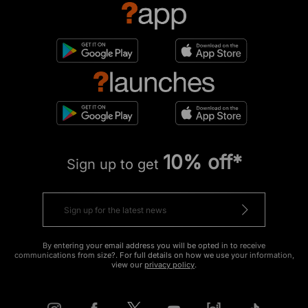
10% off*
Sign up to get
By entering your email address you will be opted in to receive
communications from size?. For full details on how we use your information,
view our
privacy policy
.