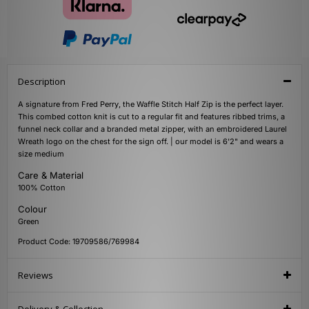
Description
A signature from Fred Perry, the Waffle Stitch Half Zip is the perfect layer.
This combed cotton knit is cut to a regular fit and features ribbed trims, a
funnel neck collar and a branded metal zipper, with an embroidered Laurel
Wreath logo on the chest for the sign off. | our model is 6'2" and wears a
size medium
Care & Material
100% Cotton
Colour
Green
Product Code: 19709586/769984
Reviews