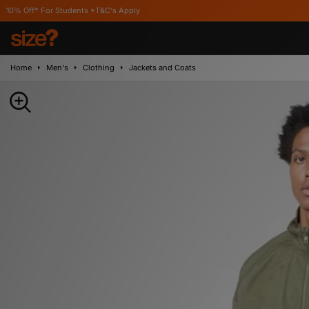
 Students *T&C's Apply
Home
Men's
Clothing
Jackets and Coats