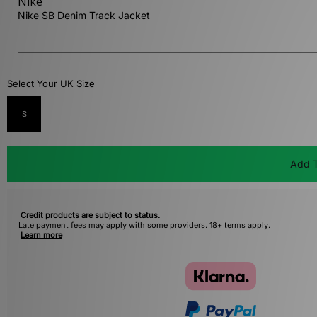
Nike
Nike SB Denim Track Jacket
Select Your UK Size
S
Add T
Credit products are subject to status.
Late payment fees may apply with some providers. 18+ terms apply.
Learn more