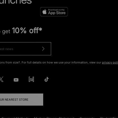
10% off*
o get
ons from size?. For full details on how we use your information, view our
privacy pol
OUR NEAREST STORE