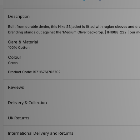
Description
Built from durable denim, this Nike SB jacket is fitted with raglan sleeves and
branding stands out against the 'Medium Olive' backdrop. | IH1988-222 | our m
Care & Material
100% Cotton
Colour
Green
Product Code: 19711676/762702
Reviews
Delivery & Collection
UK Returns
International Delivery and Returns