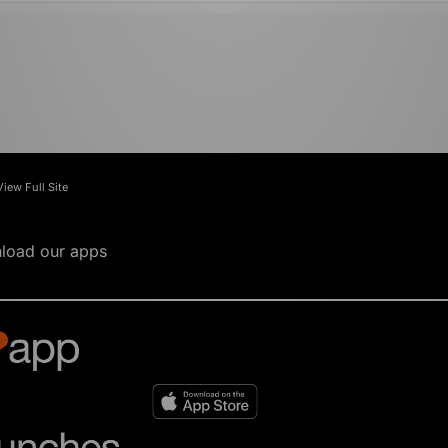
View Full Site
load our apps