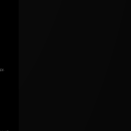
icy
.