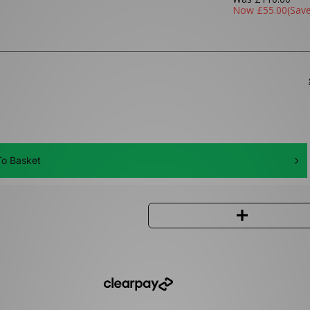
Now
£55.00
(Sav
o Basket