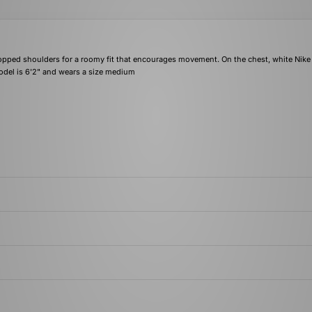
 dropped shoulders for a roomy fit that encourages movement. On the chest, white Nike
odel is 6'2" and wears a size medium