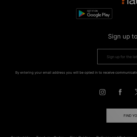
Sign up t
By entering your email address you will be opted in to receive communicati
FIND Y