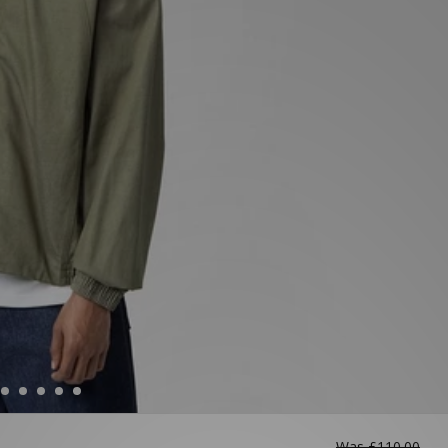
Was
£110.00