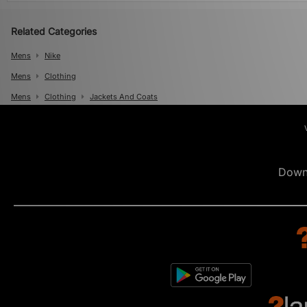
Related Categories
Mens
Nike
Mens
Clothing
Mens
Clothing
Jackets And Coats
Down