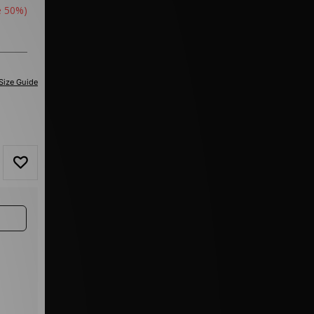
e 50%)
Size Guide