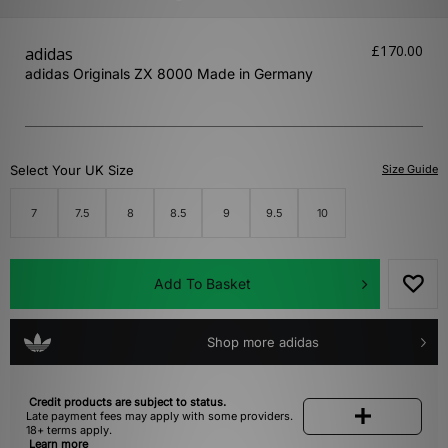
£170.00
adidas
adidas Originals ZX 8000 Made in Germany
Select Your UK Size
Size Guide
7
7.5
8
8.5
9
9.5
10
Add To Basket
Shop more adidas
Credit products are subject to status.
Late payment fees may apply with some providers.
18+ terms apply.
Learn more