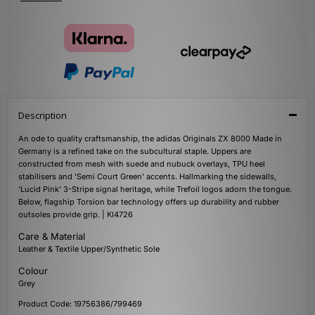
Description
An ode to quality craftsmanship, the adidas Originals ZX 8000 Made in
Germany is a refined take on the subcultural staple. Uppers are
constructed from mesh with suede and nubuck overlays, TPU heel
stabilisers and 'Semi Court Green' accents. Hallmarking the sidewalls,
'Lucid Pink' 3-Stripe signal heritage, while Trefoil logos adorn the tongue.
Below, flagship Torsion bar technology offers up durability and rubber
outsoles provide grip. | KI4726
Care & Material
Leather & Textile Upper/Synthetic Sole
Colour
Grey
Product Code: 19756386/799469