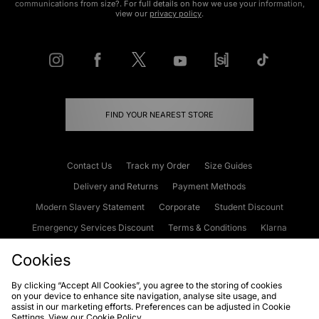
communications from size?. For full details on how we use your information,
view our
privacy policy
.
FIND YOUR NEAREST STORE
Contact Us
Track my Order
Size Guides
Delivery and Returns
Payment Methods
Modern Slavery Statement
Corporate
Student Discount
Emergency Services Discount
Terms & Conditions
Klarna
Become an Affiliate
Gift Cards
Cookies
By clicking “Accept All Cookies”, you agree to the storing of cookies
on your device to enhance site navigation, analyse site usage, and
Cookies
Terms & Conditions
WEEE
FAQs
Site Security
assist in our marketing efforts. Preferences can be adjusted in Cookie
Settings. View our
Cookie Policy
Privacy
Accessibility