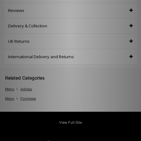
Reviews
Delivery & Collection
UK Returns
International Delivery and Returns
Related Categories
Mens
Adidas
Mens
Footwear
View Full Site