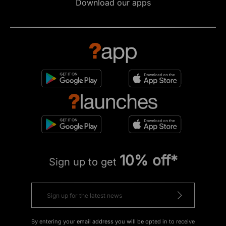
Download our apps
10% off*
Sign up to get
By entering your email address you will be opted in to receive