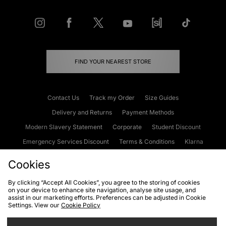
FIND YOUR NEAREST STORE
Contact Us
Track my Order
Size Guides
Delivery and Returns
Payment Methods
Modern Slavery Statement
Corporate
Student Discount
Emergency Services Discount
Terms & Conditions
Klarna
Become an Affiliate
Gift Cards
Cookies
By clicking “Accept All Cookies”, you agree to the storing of cookies
on your device to enhance site navigation, analyse site usage, and
Cookies
Terms & Conditions
WEEE
FAQs
Site Security
assist in our marketing efforts. Preferences can be adjusted in Cookie
Settings. View our
Cookie Policy
Privacy
Accessibility