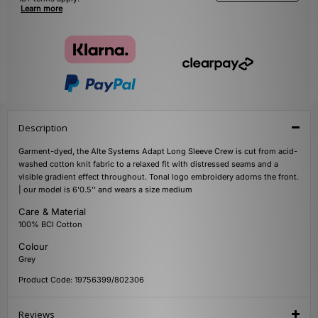
Learn more
Description
Garment-dyed, the Alte Systems Adapt Long Sleeve Crew is cut from acid-
washed cotton knit fabric to a relaxed fit with distressed seams and a
visible gradient effect throughout. Tonal logo embroidery adorns the front.
| our model is 6'0.5'' and wears a size medium
Care & Material
100% BCI Cotton
Colour
Grey
Product Code: 19756399/802306
Reviews