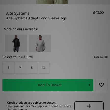
£45.00
Alte Systems
Alte Systems Adapt Long Sleeve Top
More colours available
Select Your UK Size
Size Guide
S
M
L
XL
Add To Basket
Credit products are subject to status.
Late payment fees may apply with some providers.
18+ terms apply.