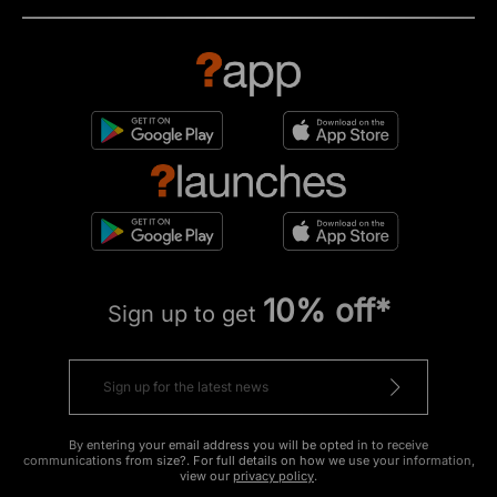
10% off*
Sign up to get
By entering your email address you will be opted in to receive
communications from size?. For full details on how we use your information,
view our
privacy policy
.