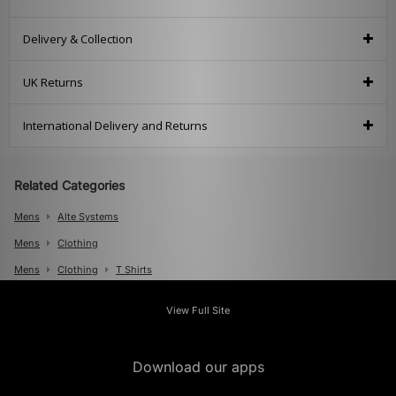
Delivery & Collection
UK Returns
International Delivery and Returns
Related Categories
Mens
Alte Systems
Mens
Clothing
Mens
Clothing
T Shirts
View Full Site
Download our apps