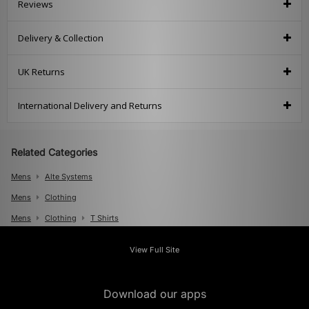
Reviews
Delivery & Collection
UK Returns
International Delivery and Returns
Related Categories
Mens
Alte Systems
Mens
Clothing
Mens
Clothing
T Shirts
View Full Site
Download our apps