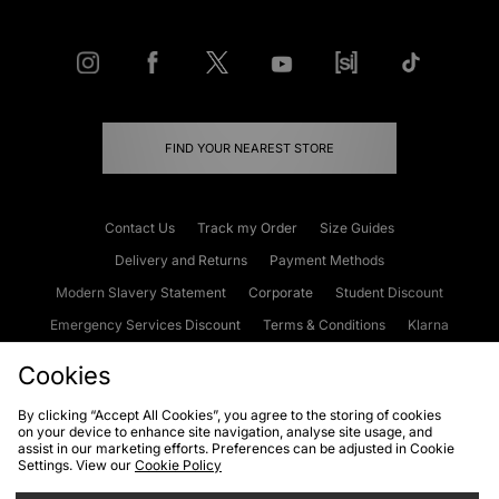
FIND YOUR NEAREST STORE
Contact Us
Track my Order
Size Guides
Delivery and Returns
Payment Methods
Modern Slavery Statement
Corporate
Student Discount
Emergency Services Discount
Terms & Conditions
Klarna
Become an Affiliate
Gift Cards
Cookies
By clicking “Accept All Cookies”, you agree to the storing of cookies
on your device to enhance site navigation, analyse site usage, and
Cookies
Terms & Conditions
WEEE
FAQs
Site Security
assist in our marketing efforts. Preferences can be adjusted in Cookie
Settings. View our
Cookie Policy
Privacy
Accessibility