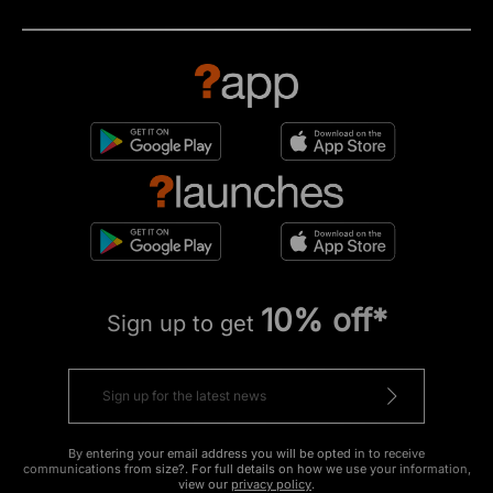
10% off*
Sign up to get
By entering your email address you will be opted in to receive
communications from size?. For full details on how we use your information,
view our
privacy policy
.