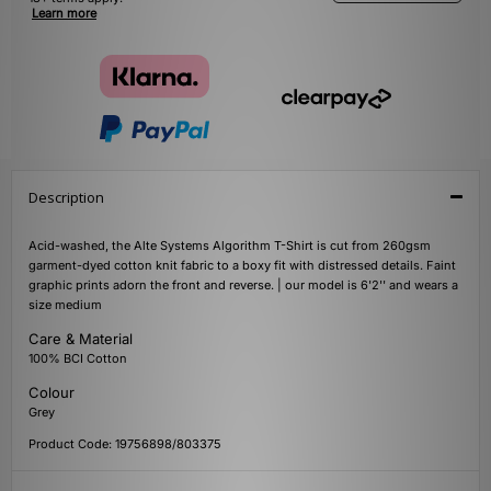
Learn more
Description
Acid-washed, the Alte Systems Algorithm T-Shirt is cut from 260gsm
garment-dyed cotton knit fabric to a boxy fit with distressed details. Faint
graphic prints adorn the front and reverse. | our model is 6'2'' and wears a
size medium
Care & Material
100% BCI Cotton
Colour
Grey
Product Code: 19756898/803375