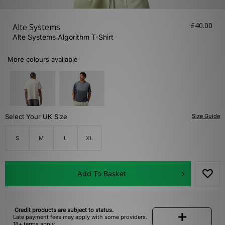
£40.00
Alte Systems
Alte Systems Algorithm T-Shirt
More colours available
Select Your UK Size
Size Guide
S
M
L
XL
Add To Basket
Credit products are subject to status.
Late payment fees may apply with some providers.
18+ terms apply.