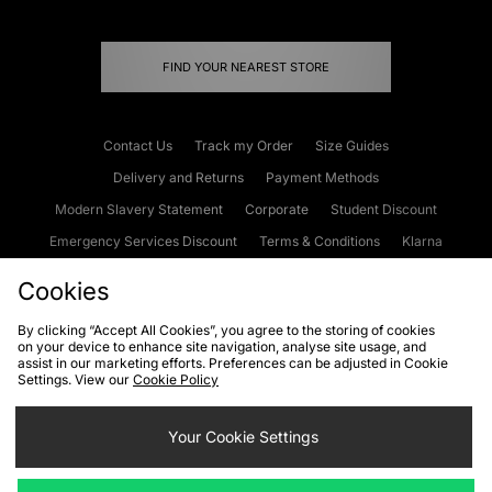
FIND YOUR NEAREST STORE
Contact Us
Track my Order
Size Guides
Delivery and Returns
Payment Methods
Modern Slavery Statement
Corporate
Student Discount
Emergency Services Discount
Terms & Conditions
Klarna
Become an Affiliate
Gift Cards
Cookies
By clicking “Accept All Cookies”, you agree to the storing of cookies
on your device to enhance site navigation, analyse site usage, and
Cookies
Terms & Conditions
WEEE
FAQs
Site Security
assist in our marketing efforts. Preferences can be adjusted in Cookie
Settings. View our
Cookie Policy
Privacy
Accessibility
Cookie Settings
Your Cookie Settings