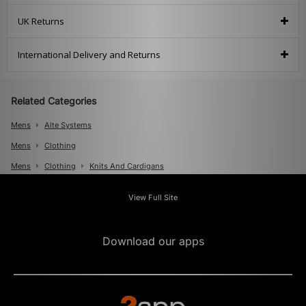
UK Returns
International Delivery and Returns
Related Categories
Mens
Alte Systems
Mens
Clothing
Mens
Clothing
Knits And Cardigans
View Full Site
Download our apps