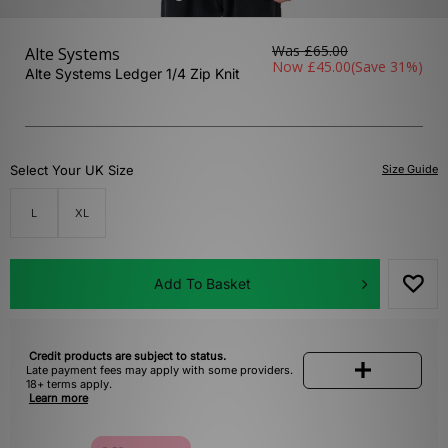
Was
£65.00
Alte Systems
Now
£45.00
(Save 31%)
Alte Systems Ledger 1/4 Zip Knit
Select Your UK Size
Size Guide
L
XL
Add To Basket
Credit products are subject to status.
Late payment fees may apply with some providers.
18+ terms apply.
Learn more