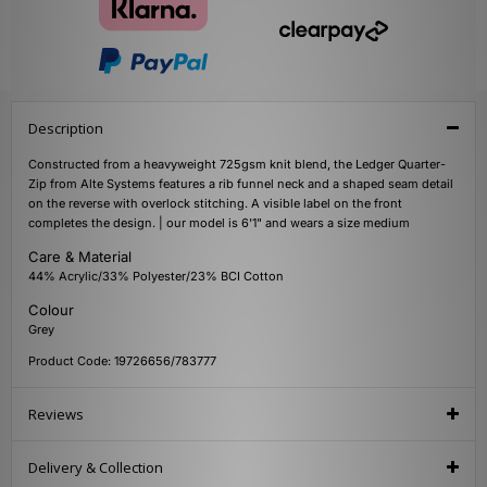
Description
Constructed from a heavyweight 725gsm knit blend, the Ledger Quarter-
Zip from Alte Systems features a rib funnel neck and a shaped seam detail
on the reverse with overlock stitching. A visible label on the front
completes the design. | our model is 6'1" and wears a size medium
Care & Material
44% Acrylic/33% Polyester/23% BCI Cotton
Colour
Grey
Product Code: 19726656/783777
Reviews
Delivery & Collection