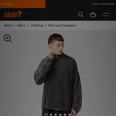
s Apply
Klarna Available
Home
Men's
Clothing
Knits and Cardigans