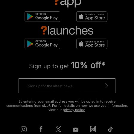
10% off*
Sign up to get
By entering your email address you will be opted in to receive
communications from size?. For full details on how we use your information,
view our
privacy policy
.