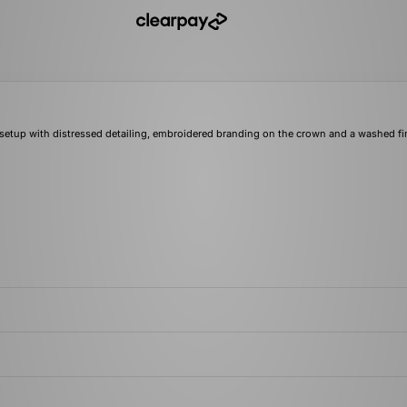
setup with distressed detailing, embroidered branding on the crown and a washed fi