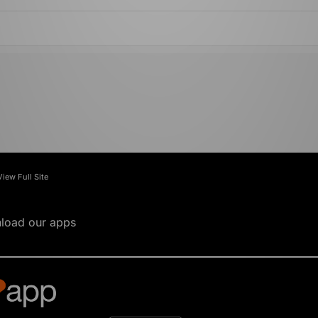
View Full Site
load our apps