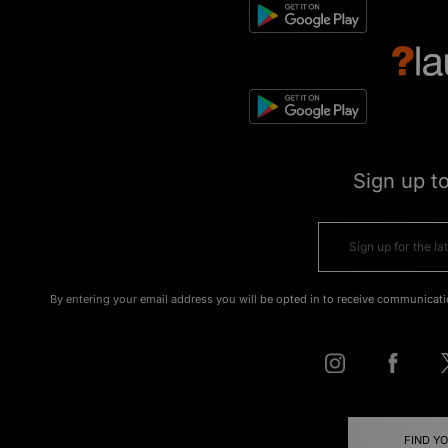
Sign up t
By entering your email address you will be opted in to receive communicati
FIND Y