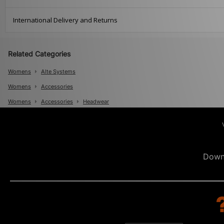
International Delivery and Returns
Related Categories
Womens
Alte Systems
Womens
Accessories
Womens
Accessories
Headwear
Mens
Mens
Accessories
Mens
Accessories
Caps
Down