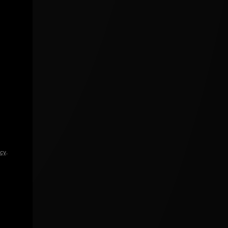
icy
.