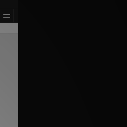
Klarna Available