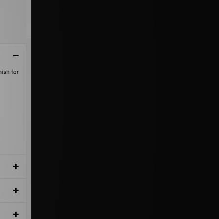
nish for