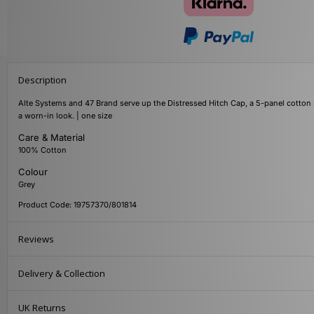
Description
Alte Systems and 47 Brand serve up the Distressed Hitch Cap, a 5-panel cotton 
a worn-in look. | one size
Care & Material
100% Cotton
Colour
Grey
Product Code: 19757370/801814
Reviews
Delivery & Collection
UK Returns