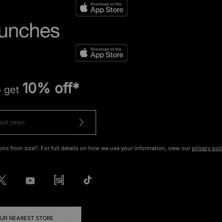
10% off*
o get
ons from size?. For full details on how we use your information, view our
privacy pol
OUR NEAREST STORE