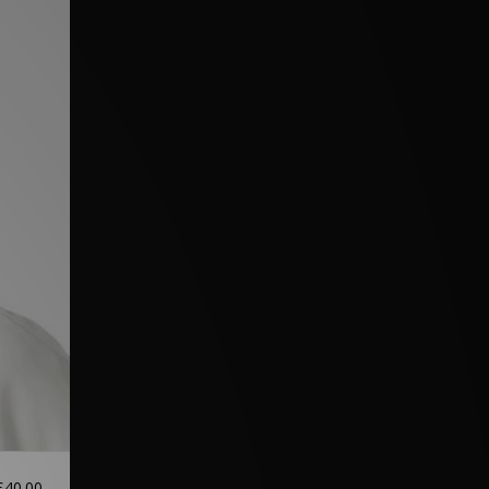
£40.00