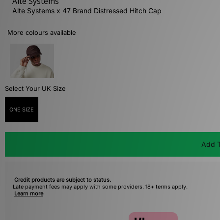
Alte Systems
Alte Systems x 47 Brand Distressed Hitch Cap
More colours available
Select Your UK Size
ONE SIZE
Add T
Credit products are subject to status.
Late payment fees may apply with some providers. 18+ terms apply.
Learn more