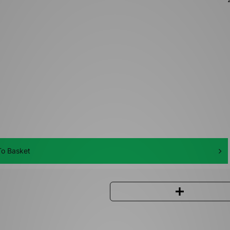
o Basket