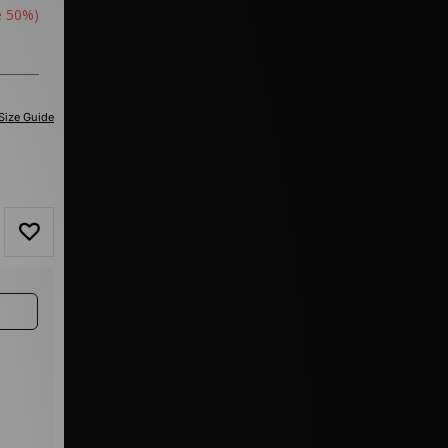
e 50%)
Size Guide