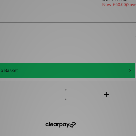
Now
£60.00
(Sav
o Basket