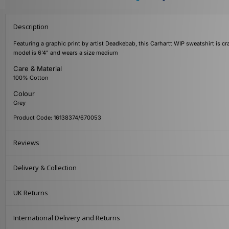
Description
Featuring a graphic print by artist Deadkebab, this Carhartt WIP sweatshirt is cr
model is 6'4" and wears a size medium
Care & Material
100% Cotton
Colour
Grey
Product Code: 16138374/670053
Reviews
Delivery & Collection
UK Returns
International Delivery and Returns