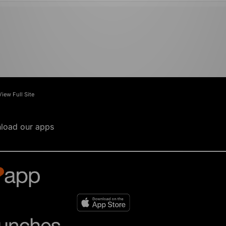
View Full Site
load our apps