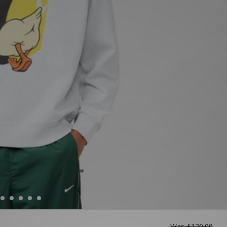
Was
£120.00