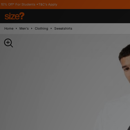
 Students *T&C's Apply
Home
Men's
Clothing
Sweatshirts