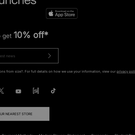
10% off*
o get
ons from size?. For full details on how we use your information, view our
privacy pol
OUR NEAREST STORE