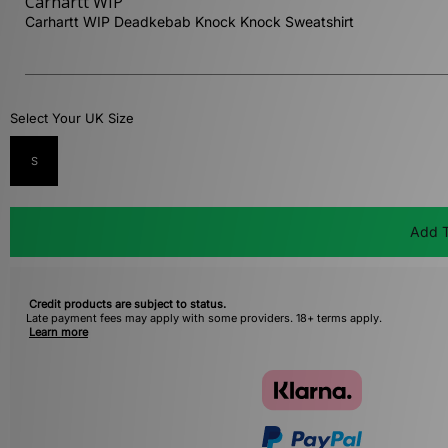
Carhartt WIP
Carhartt WIP Deadkebab Knock Knock Sweatshirt
Select Your UK Size
S
Add T
Credit products are subject to status.
Late payment fees may apply with some providers. 18+ terms apply.
Learn more