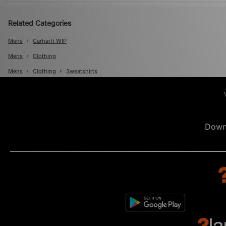
Related Categories
Mens
Carhartt WIP
Mens
Clothing
Mens
Clothing
Sweatshirts
Down