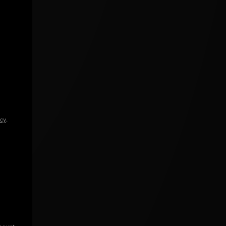
icy
.