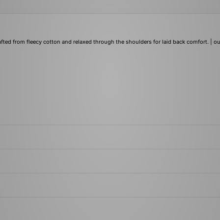
afted from fleecy cotton and relaxed through the shoulders for laid back comfort. | ou