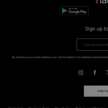
Sign up t
By entering your email address you will be opted in to receive communicati
FIND Y