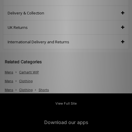
Delivery & Collection
UK Returns
International Delivery and Returns
Related Categories
Mens
Carhartt WIP
Mens
Clothing
Mens
Clothing
Shorts
View Full Site
Download our apps