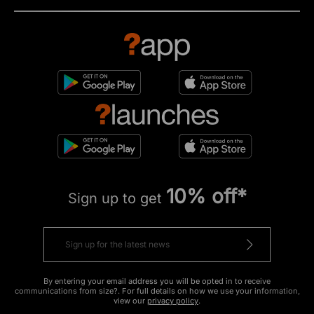
10% off*
Sign up to get
By entering your email address you will be opted in to receive
communications from size?. For full details on how we use your information,
view our
privacy policy
.