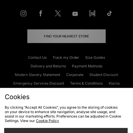
FIND YOUR NEAREST STORE
Contact Us
Track my Order
Size Guides
Delivery and Returns
Payment Methods
Modern Slavery Statement
Corporate
Student Discount
Emergency Services Discount
Terms & Conditions
Klarna
Become an Affiliate
Gift Cards
Cookies
By clicking “Accept All Cookies”, you agree to the storing of cookies
on your device to enhance site navigation, analyse site usage, and
Cookies
Terms & Conditions
WEEE
FAQs
Site Security
assist in our marketing efforts. Preferences can be adjusted in Cookie
Settings. View our
Cookie Policy
Privacy
Accessibility