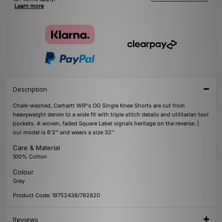
Learn more
Description
Chalk-washed, Carhartt WIP's OG Single Knee Shorts are cut from
heavyweight denim to a wide fit with triple stitch details and utilitarian tool
pockets. A woven, faded Square Label signals heritage on the reverse. |
our model is 6'2'' and wears a size 32''
Care & Material
100% Cotton
Colour
Grey
Product Code: 19752438/782820
Reviews