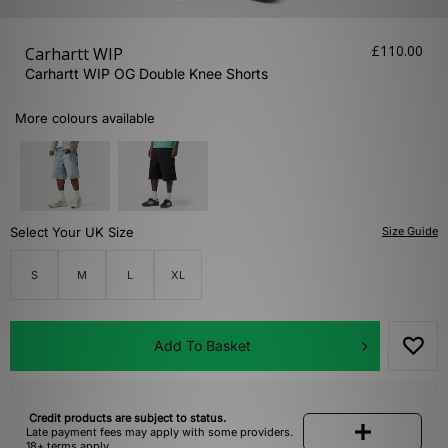
£110.00
Carhartt WIP
Carhartt WIP OG Double Knee Shorts
More colours available
Select Your UK Size
Size Guide
S
M
L
XL
Add To Basket
Credit products are subject to status.
Late payment fees may apply with some providers.
18+ terms apply.