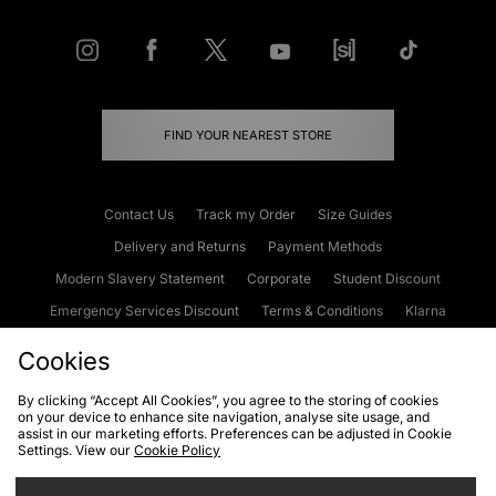
FIND YOUR NEAREST STORE
Contact Us
Track my Order
Size Guides
Delivery and Returns
Payment Methods
Modern Slavery Statement
Corporate
Student Discount
Emergency Services Discount
Terms & Conditions
Klarna
Become an Affiliate
Gift Cards
Cookies
By clicking “Accept All Cookies”, you agree to the storing of cookies
on your device to enhance site navigation, analyse site usage, and
Cookies
Terms & Conditions
WEEE
FAQs
Site Security
assist in our marketing efforts. Preferences can be adjusted in Cookie
Settings. View our
Cookie Policy
Privacy
Accessibility