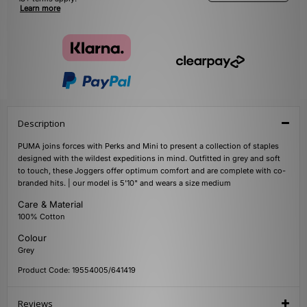
Learn more
Description
PUMA joins forces with Perks and Mini to present a collection of staples
designed with the wildest expeditions in mind. Outfitted in grey and soft
to touch, these Joggers offer optimum comfort and are complete with co-
branded hits. | our model is 5'10" and wears a size medium
Care & Material
100% Cotton
Colour
Grey
Product Code: 19554005/641419
Reviews