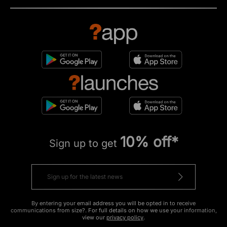
10% off*
Sign up to get
By entering your email address you will be opted in to receive
communications from size?. For full details on how we use your information,
view our
privacy policy
.