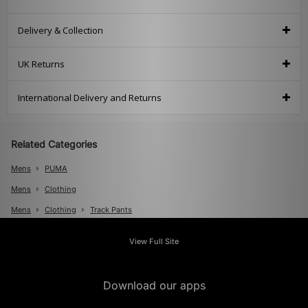
Delivery & Collection
UK Returns
International Delivery and Returns
Related Categories
Mens
PUMA
Mens
Clothing
Mens
Clothing
Track Pants
View Full Site
Download our apps