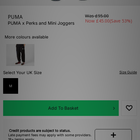
Was
£95.00
PUMA
Now
£45.00
(Save 53%)
PUMA x Perks and Mini Joggers
More colours available
Select Your UK Size
Size Guide
M
Add To Basket
Credit products are subject to status.
Late payment fees may apply with some providers.
18+ terms apply.