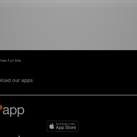
View Full Site
load our apps