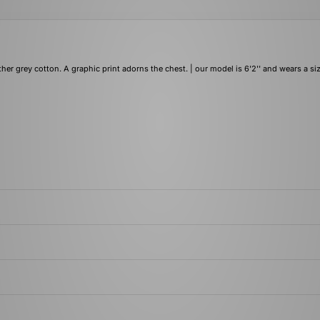
her grey cotton. A graphic print adorns the chest. | our model is 6'2'' and wears a si