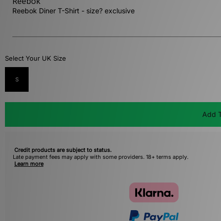
Reebok
Reebok Diner T-Shirt - size? exclusive
Select Your UK Size
S
Add T
Credit products are subject to status.
Late payment fees may apply with some providers. 18+ terms apply.
Learn more