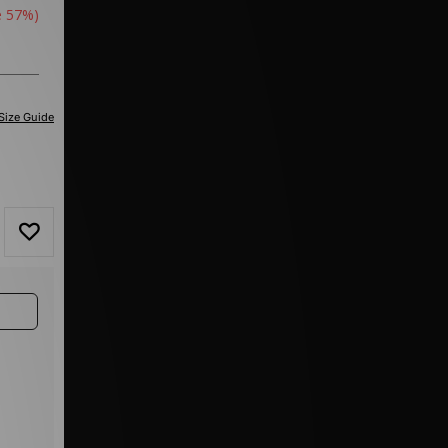
e 57%)
Size Guide