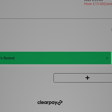
Now
£15.00
(Sav
o Basket