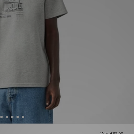
Was
£35.00