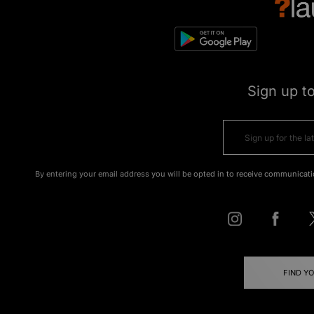
Sign up t
By entering your email address you will be opted in to receive communicati
FIND Y