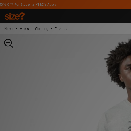
udents *T&C's Apply
Home
Men's
Clothing
T-shirts