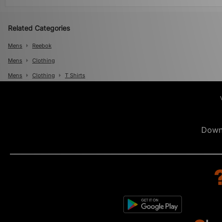
Related Categories
Mens
Reebok
Mens
Clothing
Mens
Clothing
T Shirts
Down