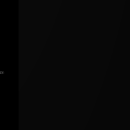
icy
.