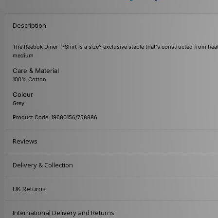
Description
The Reebok Diner T-Shirt is a size? exclusive staple that's constructed from heat
medium
Care & Material
100% Cotton
Colour
Grey
Product Code: 19680156/758886
Reviews
Delivery & Collection
UK Returns
International Delivery and Returns