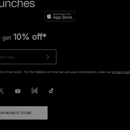
10% off*
o get
ons from size?. For full details on how we use your information, view our
privacy pol
OUR NEAREST STORE