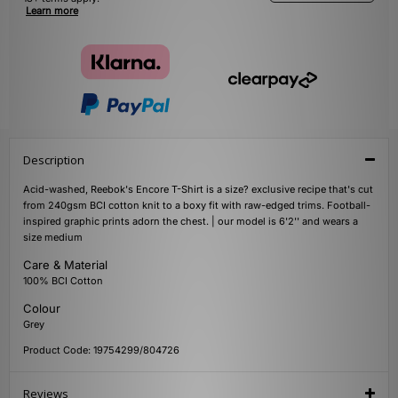
Learn more
Description
Acid-washed, Reebok's Encore T-Shirt is a size? exclusive recipe that's cut
from 240gsm BCI cotton knit to a boxy fit with raw-edged trims. Football-
inspired graphic prints adorn the chest. | our model is 6'2'' and wears a
size medium
Care & Material
100% BCI Cotton
Colour
Grey
Product Code: 19754299/804726
Reviews