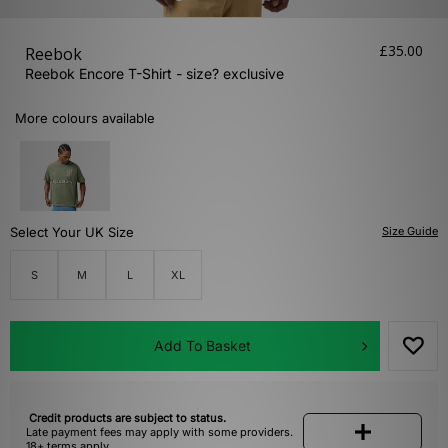
£35.00
Reebok
Reebok Encore T-Shirt - size? exclusive
More colours available
Select Your UK Size
Size Guide
S
M
L
XL
Add To Basket
Credit products are subject to status.
Late payment fees may apply with some providers.
18+ terms apply.