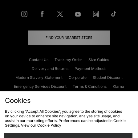
FIND YOUR NEAREST STORE
Contact Us
Track my Order
Size Guides
Delivery and Returns
Payment Methods
Modern Slavery Statement
Corporate
Student Discount
Emergency Services Discount
Terms & Conditions
Klarna
Become an Affiliate
Gift Cards
Cookies
By clicking “Accept All Cookies”, you agree to the storing of cookies
on your device to enhance site navigation, analyse site usage, and
Cookies
Terms & Conditions
WEEE
FAQs
Site Security
assist in our marketing efforts. Preferences can be adjusted in Cookie
Settings. View our
Cookie Policy
Privacy
Accessibility