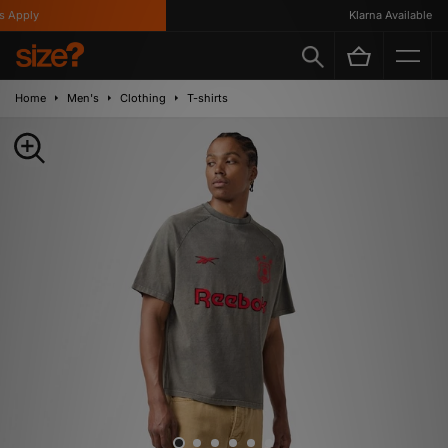
Apply
Klarna Available
Home
Men's
Clothing
T-shirts