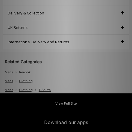
Delivery & Collection
UK Returns
International Delivery and Returns
Related Categories
Mens
Reebok
Mens
Clothing
Mens
Clothing
T Shirts
View Full Site
Download our apps