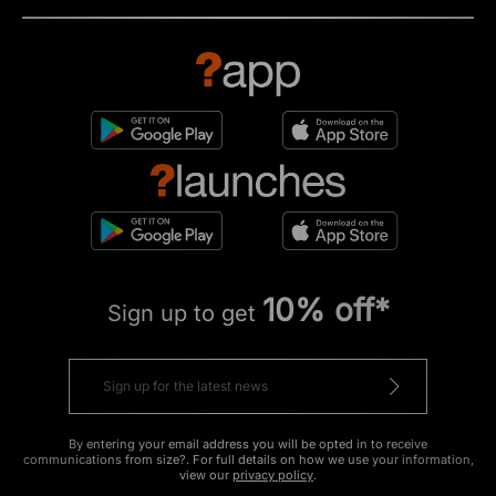
10% off*
Sign up to get
By entering your email address you will be opted in to receive
communications from size?. For full details on how we use your information,
view our
privacy policy
.