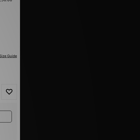
Size Guide