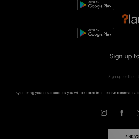
Sign up t
By entering your email address you will be opted in to receive communicati
FIND Y