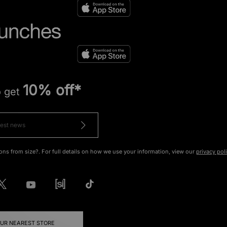
10% off*
o get
ons from size?. For full details on how we use your information, view our
privacy pol
OUR NEAREST STORE