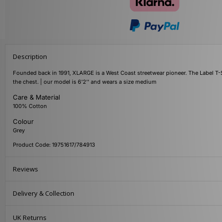
Description
Founded back in 1991, XLARGE is a West Coast streetwear pioneer. The Label T-Sh
the chest. | our model is 6'2'' and wears a size medium
Care & Material
100% Cotton
Colour
Grey
Product Code: 19751617/784913
Reviews
Delivery & Collection
UK Returns