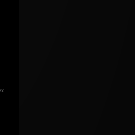
icy
.