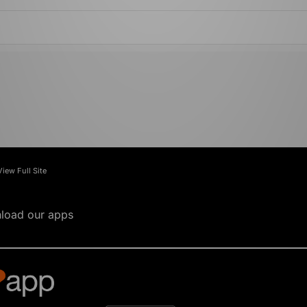
View Full Site
load our apps