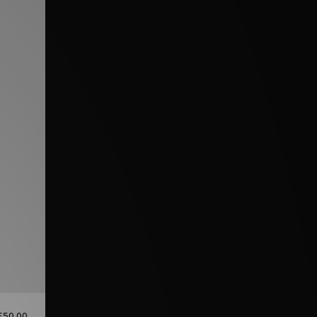
£50.00