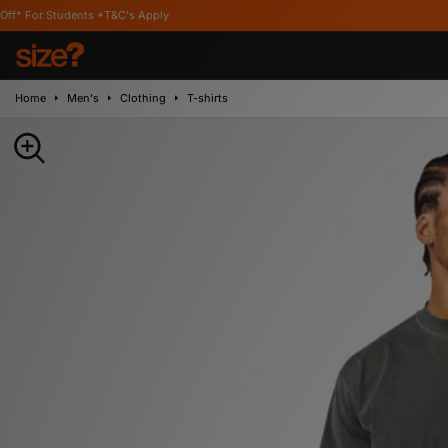
udents *T&C's Apply
Home
Men's
Clothing
T-shirts