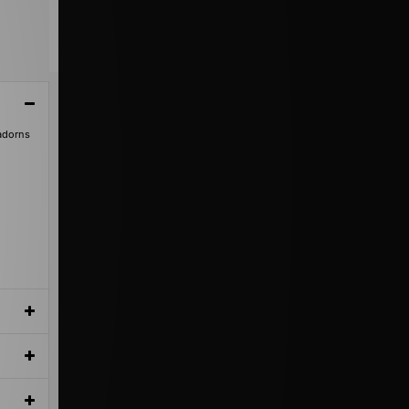
 adorns