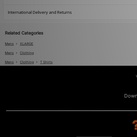
International Delivery and Returns
Related Categories
Mens
XLARGE
Mens
Clothing
Mens
Clothing
T Shirts
Down