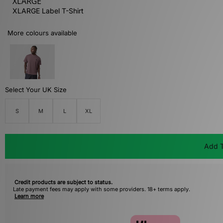
XLARGE
XLARGE Label T-Shirt
More colours available
Select Your UK Size
S
M
L
XL
Add T
Credit products are subject to status.
Late payment fees may apply with some providers. 18+ terms apply.
Learn more