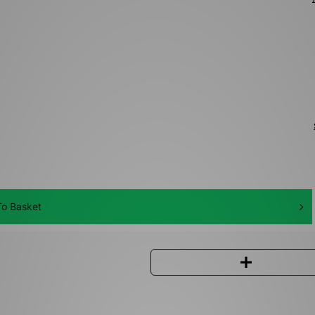
o Basket