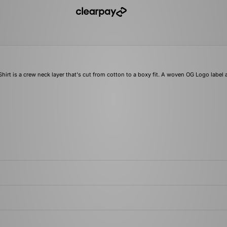
irt is a crew neck layer that's cut from cotton to a boxy fit. A woven OG Logo label