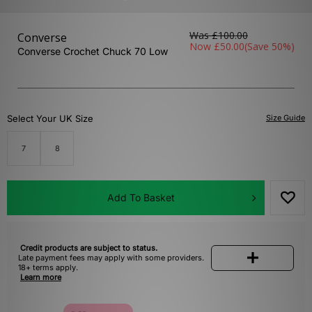
Was
£100.00
Converse
Now
£50.00
(Save 50%)
Converse Crochet Chuck 70 Low
Select Your UK Size
Size Guide
7
8
Add To Basket
Credit products are subject to status.
Late payment fees may apply with some providers.
18+ terms apply.
Learn more