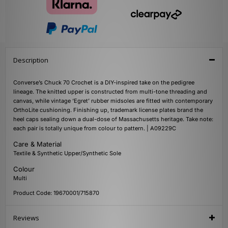
Description
Converse’s Chuck 70 Crochet is a DIY-inspired take on the pedigree
lineage. The knitted upper is constructed from multi-tone threading and
canvas, while vintage ‘Egret’ rubber midsoles are fitted with contemporary
OrthoLite cushioning. Finishing up, trademark license plates brand the
heel caps sealing down a dual-dose of Massachusetts heritage. Take note:
each pair is totally unique from colour to pattern. | A09229C
Care & Material
Textile & Synthetic Upper/Synthetic Sole
Colour
Multi
Product Code: 19670001/715870
Reviews