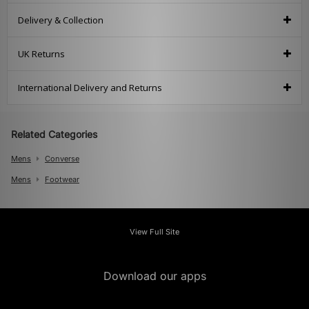
Delivery & Collection
UK Returns
International Delivery and Returns
Related Categories
Mens
Converse
Mens
Footwear
View Full Site
Download our apps