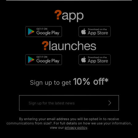
10% off*
Sign up to get
By entering your email address you will be opted in to receive
communications from size?. For full details on how we use your information,
view our
privacy policy
.