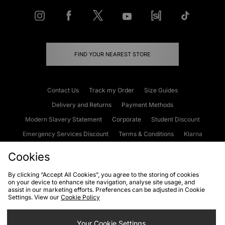
FIND YOUR NEAREST STORE
Contact Us
Track my Order
Size Guides
Delivery and Returns
Payment Methods
Modern Slavery Statement
Corporate
Student Discount
Emergency Services Discount
Terms & Conditions
Klarna
Become an Affiliate
Gift Cards
Cookies
By clicking “Accept All Cookies”, you agree to the storing of cookies
on your device to enhance site navigation, analyse site usage, and
Cookies
Terms & Conditions
WEEE
FAQs
Site Security
assist in our marketing efforts. Preferences can be adjusted in Cookie
Settings. View our
Cookie Policy
Privacy
Accessibility
Cookie Settings
Your Cookie Settings