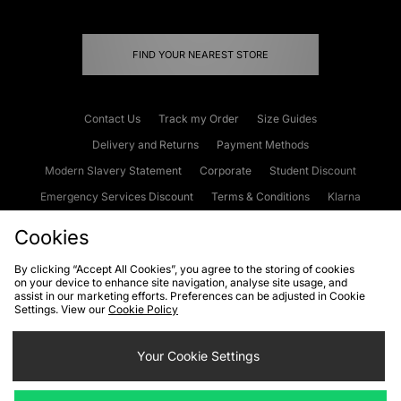
FIND YOUR NEAREST STORE
Contact Us
Track my Order
Size Guides
Delivery and Returns
Payment Methods
Modern Slavery Statement
Corporate
Student Discount
Emergency Services Discount
Terms & Conditions
Klarna
Become an Affiliate
Gift Cards
Cookies
By clicking “Accept All Cookies”, you agree to the storing of cookies
on your device to enhance site navigation, analyse site usage, and
Cookies
Terms & Conditions
WEEE
FAQs
Site Security
assist in our marketing efforts. Preferences can be adjusted in Cookie
Settings. View our
Cookie Policy
Privacy
Accessibility
Cookie Settings
Your Cookie Settings