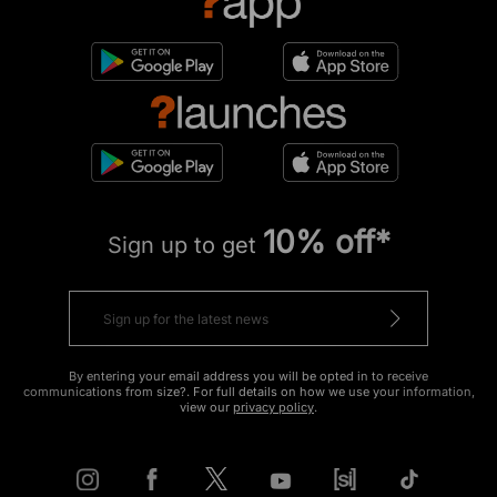
10% off*
Sign up to get
By entering your email address you will be opted in to receive
communications from size?. For full details on how we use your information,
view our
privacy policy
.