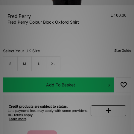
£100.00
Fred Perry
Fred Perry Colour Block Oxford Shirt
Select Your UK Size
Size Guide
S
M
L
XL
Add To Basket
Credit products are subject to status.
Late payment fees may apply with some providers.
18+ terms apply.
Learn more