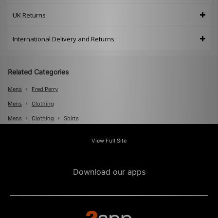
UK Returns
International Delivery and Returns
Related Categories
Mens
Fred Perry
Mens
Clothing
Mens
Clothing
Shirts
View Full Site
Download our apps