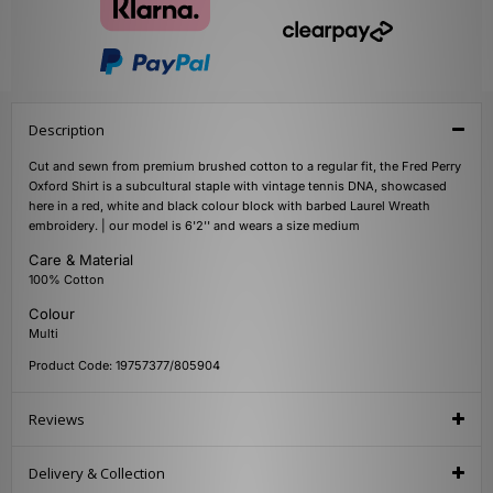
Description
Cut and sewn from premium brushed cotton to a regular fit, the Fred Perry
Oxford Shirt is a subcultural staple with vintage tennis DNA, showcased
here in a red, white and black colour block with barbed Laurel Wreath
embroidery. | our model is 6'2'' and wears a size medium
Care & Material
100% Cotton
Colour
Multi
Product Code: 19757377/805904
Reviews
Delivery & Collection