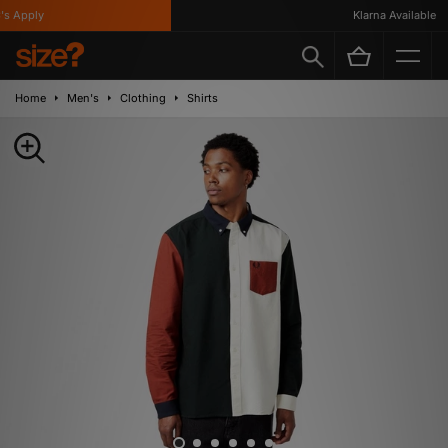
 Apply
Klarna Available
Home
Men's
Clothing
Shirts