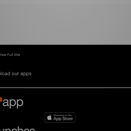
View Full Site
load our apps