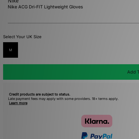
Nike
Nike ACG Dri-FIT Lightweight Gloves
Select Your UK Size
M
Add T
Credit products are subject to status.
Late payment fees may apply with some providers. 18+ terms apply.
Learn more