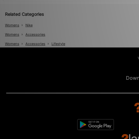
Related Categories
Womens
Nike
Womens
Accessories
Womens
Accessories
Lifestyle
Mens
Mens
Accessories
Mens
Accessories
Lifestyle
Down
Mens
Accessories
Scarves And Gloves