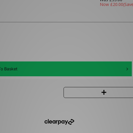
Now
£20.00
(Sav
o Basket