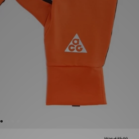
Was
£35.00