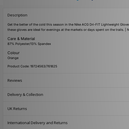
Description
Get the better of the cold this season in the Nike ACG Dri-FIT Lightweight Glove
these gloves are ideal for evenings at the markets or days spent on the trails. 
Care & Material
87% Polyester/13% Spandex
Colour
Orange
Product Code: 19724563/761825
Reviews
Delivery & Collection
UK Returns
International Delivery and Returns