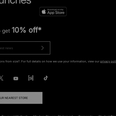
10% off*
o get
ons from size?. For full details on how we use your information, view our
privacy pol
OUR NEAREST STORE