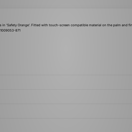
s in 'Safety Orange'. Fitted with touch-screen compatible material on the palm and fi
| N1009053-871