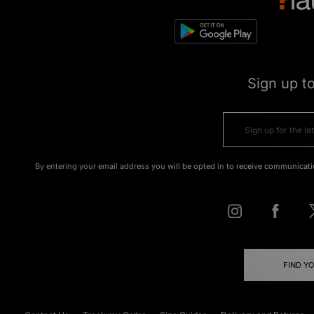
Sign up t
By entering your email address you will be opted in to receive communicati
FIND Y