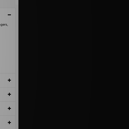
ngers,