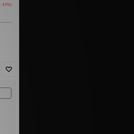
e 43%)