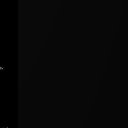
icy
.