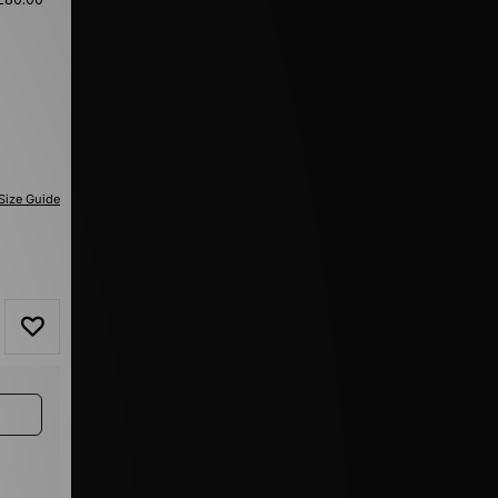
Size Guide