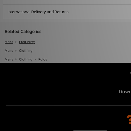
International Delivery and Returns
Related Categories
Mens
Fred Perry
Mens
Clothing
Mens
Clothing
Polos
Down