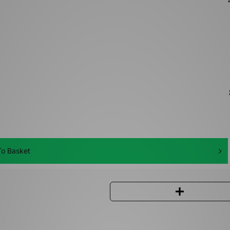
o Basket