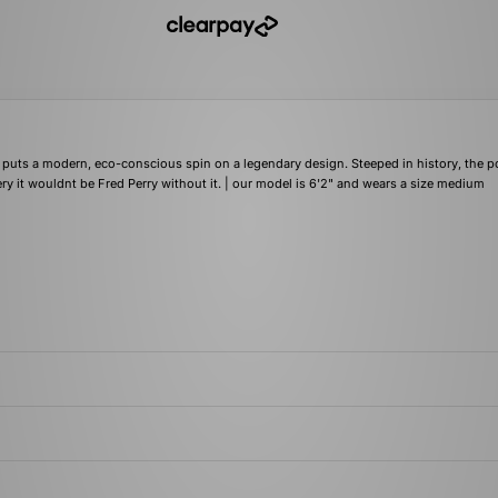
 puts a modern, eco-conscious spin on a legendary design. Steeped in history, the p
y it wouldnt be Fred Perry without it. | our model is 6'2" and wears a size medium