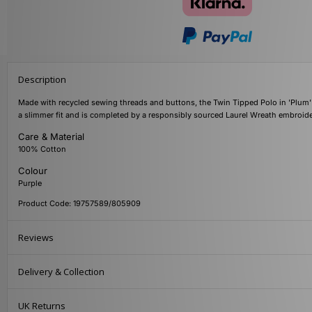
Description
Made with recycled sewing threads and buttons, the Twin Tipped Polo in 'Plum'
a slimmer fit and is completed by a responsibly sourced Laurel Wreath embroider
Care & Material
100% Cotton
Colour
Purple
Product Code: 19757589/805909
Reviews
Delivery & Collection
UK Returns