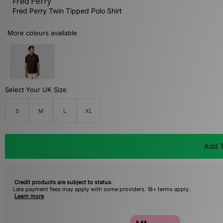
Fred Perry
Fred Perry Twin Tipped Polo Shirt
More colours available
Select Your UK Size
S
M
L
XL
Add T
Credit products are subject to status.
Late payment fees may apply with some providers. 18+ terms apply.
Learn more