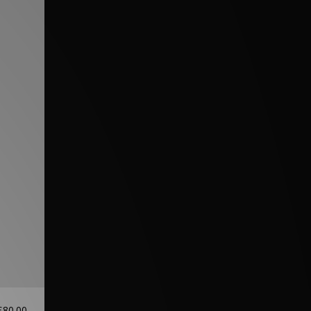
£80.00