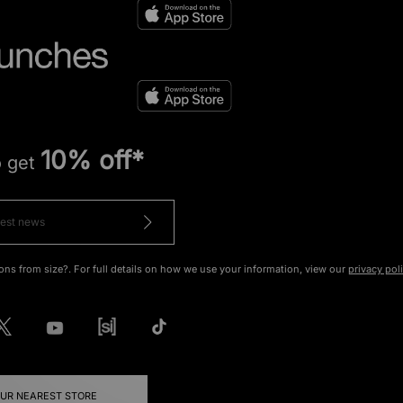
10% off*
o get
ons from size?. For full details on how we use your information, view our
privacy pol
OUR NEAREST STORE