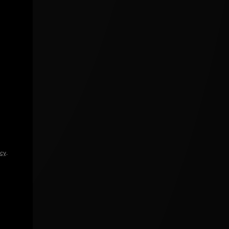
icy
.