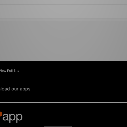
View Full Site
load our apps