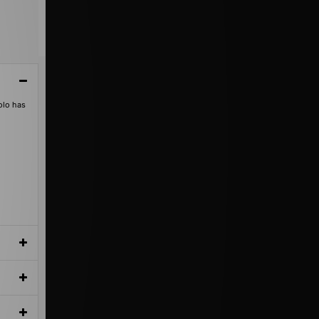
olo has