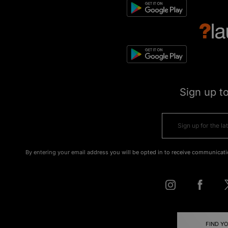
Sign up t
By entering your email address you will be opted in to receive communicati
FIND Y