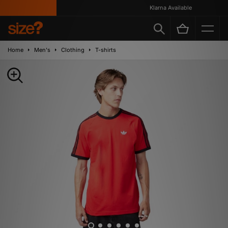
Klarna Available
Home
Men's
Clothing
T-shirts