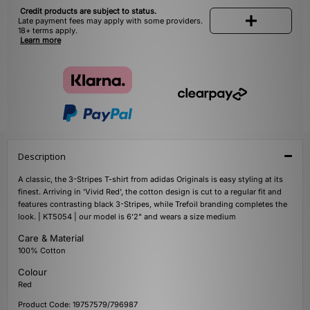
Credit products are subject to status.
Late payment fees may apply with some providers.
18+ terms apply.
Learn more
Description
A classic, the 3-Stripes T-shirt from adidas Originals is easy styling at its
finest. Arriving in 'Vivid Red', the cotton design is cut to a regular fit and
features contrasting black 3-Stripes, while Trefoil branding completes the
look. | KT5054 | our model is 6'2" and wears a size medium
Care & Material
100% Cotton
Colour
Red
Product Code: 19757579/796987