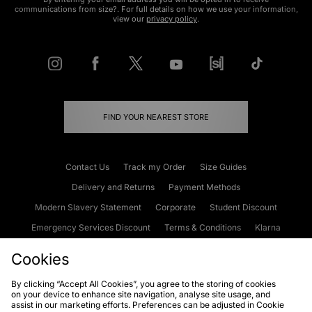
communications from size?. For full details on how we use your information,
view our
privacy policy
.
FIND YOUR NEAREST STORE
Contact Us
Track my Order
Size Guides
Delivery and Returns
Payment Methods
Modern Slavery Statement
Corporate
Student Discount
Emergency Services Discount
Terms & Conditions
Klarna
Become an Affiliate
Gift Cards
Cookies
By clicking “Accept All Cookies”, you agree to the storing of cookies
on your device to enhance site navigation, analyse site usage, and
Cookies
Terms & Conditions
WEEE
FAQs
Site Security
assist in our marketing efforts. Preferences can be adjusted in Cookie