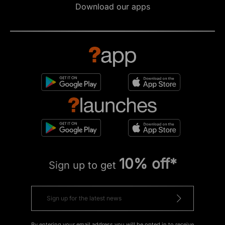
Download our apps
10% off*
Sign up to get
By entering your email address you will be opted in to receive