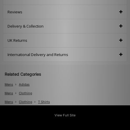
Reviews
Delivery & Collection
UK Returns
International Delivery and Returns
Related Categories
Mens
Adidas
Mens
Clothing
Mens
Clothing
T Shirts
View Full Site