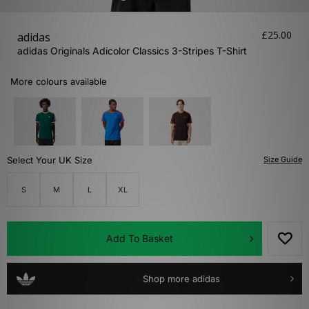
£25.00
adidas
adidas Originals Adicolor Classics 3-Stripes T-Shirt
More colours available
Select Your UK Size
Size Guide
S
M
L
XL
Add To Basket
Shop more adidas