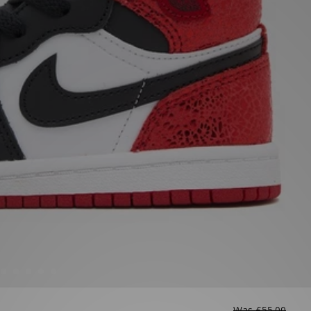
Was
£55.00