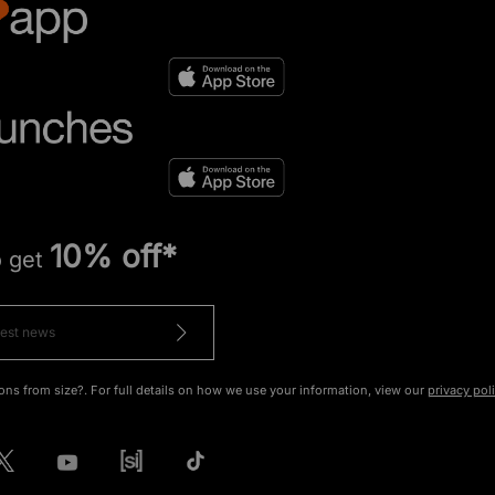
10% off*
o get
ons from size?. For full details on how we use your information, view our
privacy pol