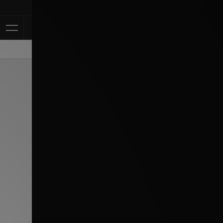
Klarna Available