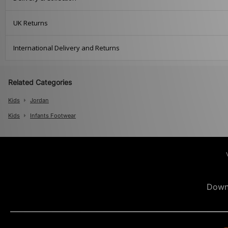
UK Returns
International Delivery and Returns
Related Categories
Kids
Jordan
Kids
Infants Footwear
Down