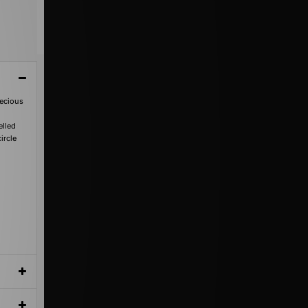
recious
elled
ircle