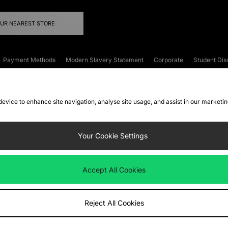
OUR NEAREST STORE
Payment Methods
Modern Slavery Statement
Corporate
Student Dis
onditions
Klarna
Become an Affiliate
Gift Cards
 device to enhance site navigation, analyse site usage, and assist in our marketi
FAQs
Site Security
Privacy
Accessibility
ookie Settings
Your Cookie Settings
 following payment methods
Accept All Cookies
ate website at
www.jdplc.com
Reject All Cookies
ts Fashion Plc, All rights reserved.