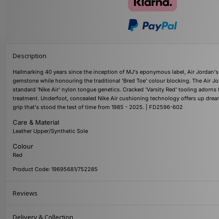
Description
Hallmarking 40 years since the inception of MJ's eponymous label, Air Jordan's 
gemstone while honouring the traditional 'Bred Toe' colour blocking. The Air J
standard 'Nike Air' nylon tongue genetics. Cracked 'Varsity Red' tooling adorns
treatment. Underfoot, concealed Nike Air cushioning technology offers up drea
grip that's stood the test of time from 1985 - 2025. | FD2596-602
Care & Material
Leather Upper/Synthetic Sole
Colour
Red
Product Code: 19695681/752285
Reviews
Delivery & Collection