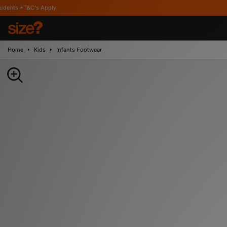
pply
Home
Kids
Infants Footwear