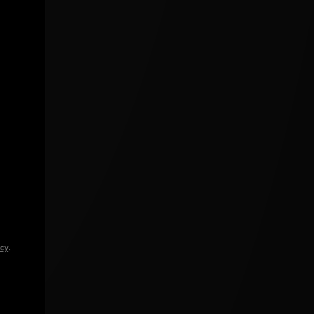
icy
.