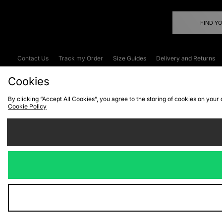
FIND Y
Contact Us
Track my Order
Size Guides
Delivery and Returns
Emergency Services Discount
Terms & C
Cookies
By clicking “Accept All Cookies”, you agree to the storing of cookies on your
Cookie Policy
Cookies
Terms & Conditions
WEEE
C
We accept the
Visit our corpor
Copyright © 2026 JD Spor