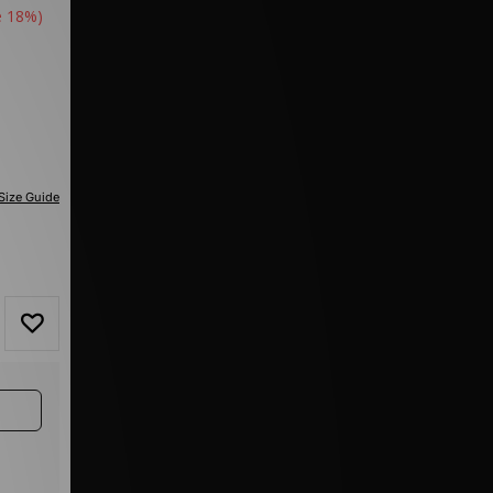
e 18%)
Size Guide