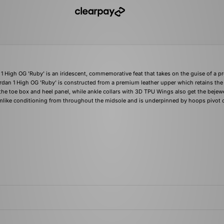
1 High OG 'Ruby' is an iridescent, commemorative feat that takes on the guise of a p
ordan 1 High OG 'Ruby' is constructed from a premium leather upper which retains the
 the toe box and heel panel, while ankle collars with 3D TPU Wings also get the bejew
mlike conditioning from throughout the midsole and is underpinned by hoops pivot c