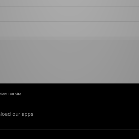
View Full Site
load our apps