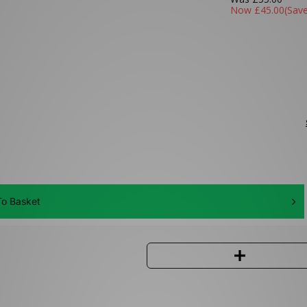
Now
£45.00
(Sav
o Basket