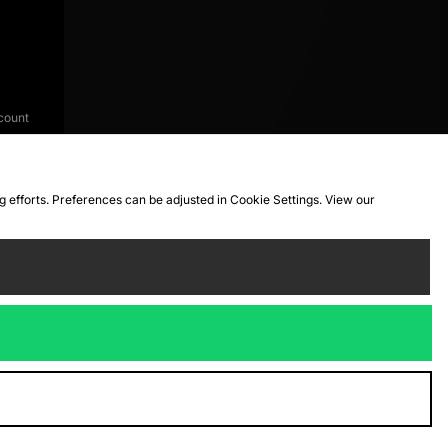
count
ng efforts. Preferences can be adjusted in Cookie Settings. View our