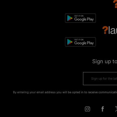
Sign up t
By entering your email address you will be opted in to receive communicati