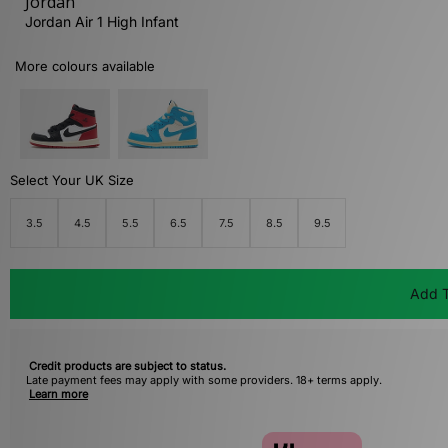
Jordan
Jordan Air 1 High Infant
More colours available
Select Your UK Size
3.5
4.5
5.5
6.5
7.5
8.5
9.5
Add T
Credit products are subject to status.
Late payment fees may apply with some providers. 18+ terms apply.
Learn more