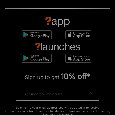
10% off*
Sign up to get
By entering your email address you will be opted in to receive
communications from size?. For full details on how we use your information,
view our
privacy policy
.