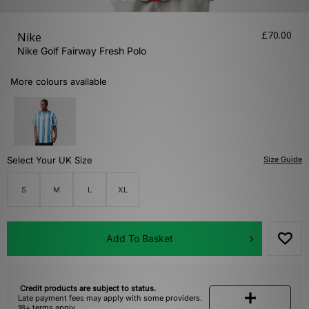
£70.00
Nike
Nike Golf Fairway Fresh Polo
More colours available
Select Your UK Size
Size Guide
S
M
L
XL
Add To Basket
Credit products are subject to status.
Late payment fees may apply with some providers.
18+ terms apply.