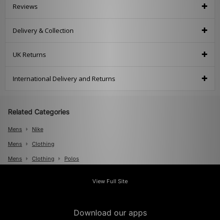
Reviews
Delivery & Collection
UK Returns
International Delivery and Returns
Related Categories
Mens
Nike
Mens
Clothing
Mens
Clothing
Polos
View Full Site
Download our apps