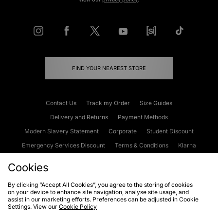
FIND YOUR NEAREST STORE
Contact Us
Track my Order
Size Guides
Delivery and Returns
Payment Methods
Modern Slavery Statement
Corporate
Student Discount
Emergency Services Discount
Terms & Conditions
Klarna
Become an Affiliate
Gift Cards
Cookies
By clicking “Accept All Cookies”, you agree to the storing of cookies
on your device to enhance site navigation, analyse site usage, and
Cookies
Terms & Conditions
WEEE
FAQs
Site Security
assist in our marketing efforts. Preferences can be adjusted in Cookie
Settings. View our
Cookie Policy
Privacy
Accessibility