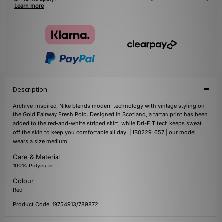
Learn more
Description
Archive-inspired, Nike blends modern technology with vintage styling on
the Gold Fairway Fresh Polo. Designed in Scotland, a tartan print has been
added to the red-and-white striped shirt, while Dri-FIT tech keeps sweat
off the skin to keep you comfortable all day. | IB0229-657 | our model
wears a size medium
Care & Material
100% Polyester
Colour
Red
Product Code: 19754913/789872