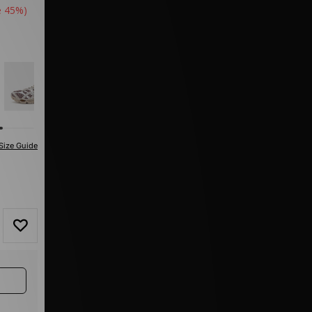
e 45%)
Size Guide