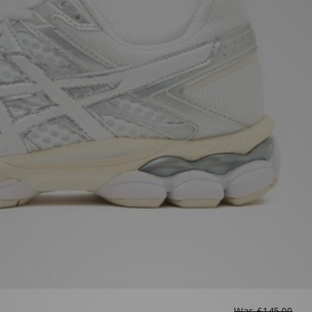
Was
£145.00