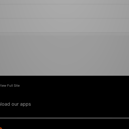
View Full Site
load our apps