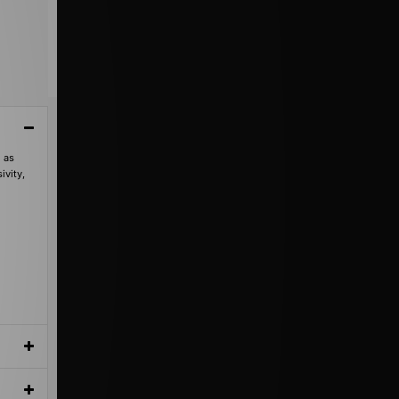
 as
ivity,