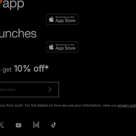
10% off*
o get
ons from size?. For full details on how we use your information, view our
privacy pol