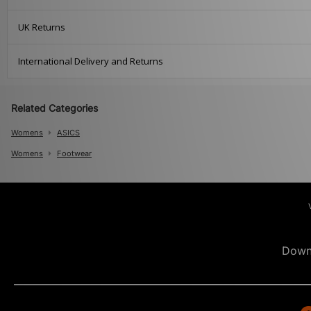
UK Returns
International Delivery and Returns
Related Categories
Womens
ASICS
Womens
Footwear
Down