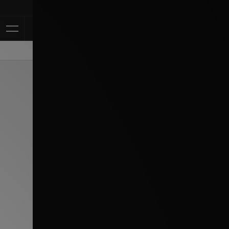
Klarna Availa