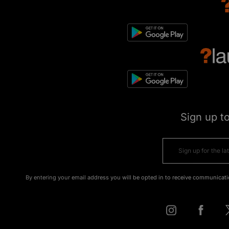
Sign up t
By entering your email address you will be opted in to receive communicati