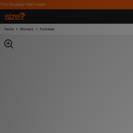
 *T&C's Apply
Home
Womens
Footwear