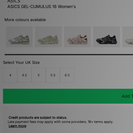
ASICS
ASICS GEL-CUMULUS 16 Women's
More colours available
Select Your UK Size
4
4.5
5
5.5
6.5
Add T
Credit products are subject to status.
Late payment fees may apply with some providers. 18+ terms apply.
Learn more