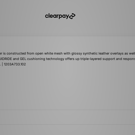
is constructed from open white mesh with glossy synthetic leather overlays as well
IDRIDE and GEL cushioning technology offers up triple-layered support and respons
. | 1203A733.102