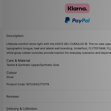
Description
Lifestyle comfort done right with the ASICS GEL-CUMULUS 16. The no-sew upper 
typographic tongue, heel and lateral wall branding. Underfoot, FLYTEFOAM, FLU
while gluey rubber outsoles provide traction for everyday scenarios and beyond
Care & Material
Textile & Synthetic Upper/Synthetic Sole
Colour
Silver
Product Code: 19723432/773774
Reviews
Delivery & Collection