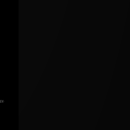
icy
.