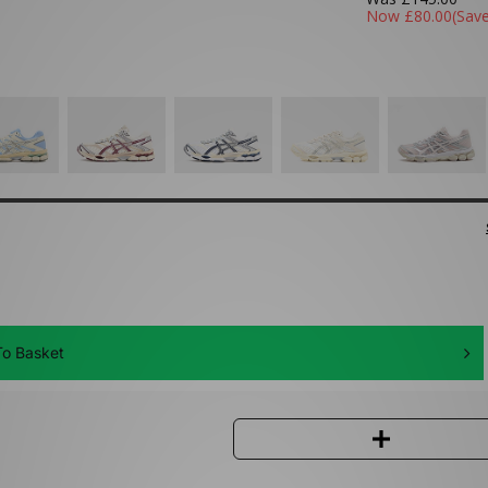
Now
£80.00
(Sav
o Basket