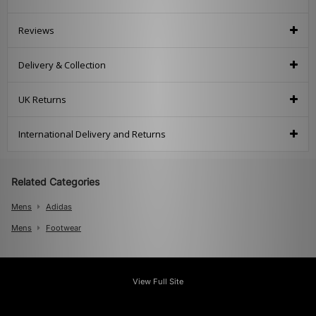
Reviews
Delivery & Collection
UK Returns
International Delivery and Returns
Related Categories
Mens
Adidas
Mens
Footwear
View Full Site