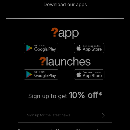
Download our apps
10% off*
Sign up to get