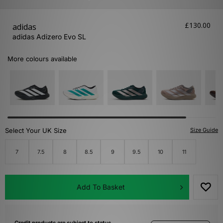
£130.00
adidas
adidas Adizero Evo SL
More colours available
Select Your UK Size
Size Guide
7
7.5
8
8.5
9
9.5
10
11
Add To Basket