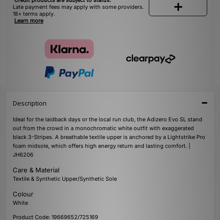
Credit products are subject to status.
Late payment fees may apply with some providers.
18+ terms apply.
Learn more
Description
Ideal for the laidback days or the local run club, the Adizero Evo SL stand
out from the crowd in a monochromatic white outfit with exaggerated
black 3-Stripes. A breathable textile upper is anchored by a Lightstrike Pro
foam midsole, which offers high energy return and lasting comfort. |
JH6206
Care & Material
Textile & Synthetic Upper/Synthetic Sole
Colour
White
Product Code: 19669652/725169