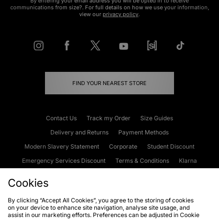
By entering your email address you will be opted in to receive
communications from size?. For full details on how we use your information,
view our
privacy policy
.
FIND YOUR NEAREST STORE
Contact Us
Track my Order
Size Guides
Delivery and Returns
Payment Methods
Modern Slavery Statement
Corporate
Student Discount
Emergency Services Discount
Terms & Conditions
Klarna
Become an Affiliate
Gift Cards
Cookies
By clicking “Accept All Cookies”, you agree to the storing of cookies
on your device to enhance site navigation, analyse site usage, and
Cookies
Terms & Conditions
WEEE
FAQs
Site Security
assist in our marketing efforts. Preferences can be adjusted in Cookie